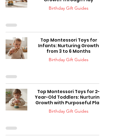
Birthday Gift Guides
Top Montessori Toys for
Infants: Nurturing Growth
from 3 to 6 Months
Birthday Gift Guides
Top Montessori Toys for 2-
Year-Old Toddlers: Nurturing
Growth with Purposeful Play
Birthday Gift Guides