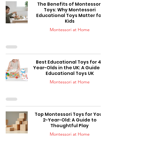
The Benefits of Montessori
Toys: Why Montessori
Educational Toys Matter for
Kids
Montessori at Home
Best Educational Toys for 4-
Year-Olds in the UK: A Guide to
Educational Toys UK
Montessori at Home
Top Montessori Toys for Your
2-Year-Old: A Guide to
Thoughtful Play
Montessori at Home