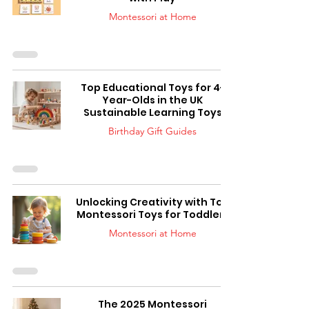
Montessori at Home
Top Educational Toys for 4-
Year-Olds in the UK
Sustainable Learning Toys
Birthday Gift Guides
Unlocking Creativity with Top
Montessori Toys for Toddlers
Montessori at Home
The 2025 Montessori