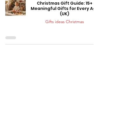
Christmas Gift Guide: 15+
Meaningful Gifts for Every Age
(UK)
Gifts ideas Christmas
Montessori Toys
Who We Are
Our Mission & Vision
Need Help?
Visit our
Customer Support
for assistance or call us at
71-75 Shelton Street, Covent Garden,