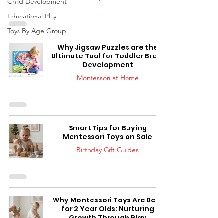
Child Development
Educational Play
Toys By Age Group
Why Jigsaw Puzzles are the
Ultimate Tool for Toddler Brain
Development
Montessori at Home
Smart Tips for Buying
Montessori Toys on Sale
Birthday Gift Guides
Why Montessori Toys Are Best
for 2 Year Olds: Nurturing
Growth Through Play