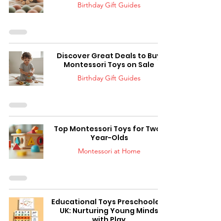
Birthday Gift Guides
Discover Great Deals to Buy
Montessori Toys on Sale
Birthday Gift Guides
Top Montessori Toys for Two-
Year-Olds
Montessori at Home
Educational Toys Preschoolers
UK: Nurturing Young Minds
with Play