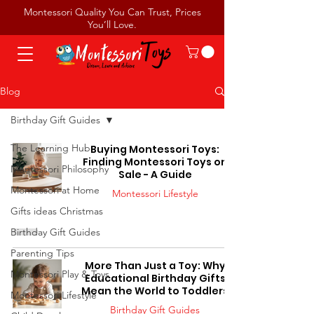
Montessori Quality You Can Trust, Prices
You’ll Love.
Blog
Birthday Gift Guides
The Learning Hub
Buying Montessori Toys:
Finding Montessori Toys on
Montessori Philosophy
Sale - A Guide
Montessori at Home
Montessori Lifestyle
Gifts ideas Christmas
Birthday Gift Guides
Parenting Tips
More Than Just a Toy: Why
Montessori Play & Toys
Educational Birthday Gifts
Mean the World to Toddlers
Montessori Lifestyle
Birthday Gift Guides