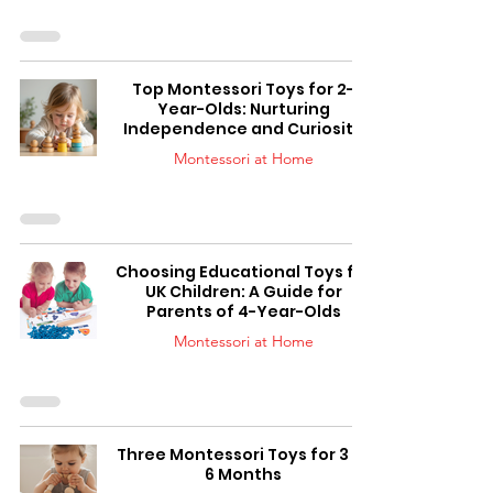
Top Montessori Toys for 2-
Year-Olds: Nurturing
Independence and Curiosity
Montessori at Home
Choosing Educational Toys for
UK Children: A Guide for
Parents of 4-Year-Olds
Montessori at Home
Three Montessori Toys for 3 to
6 Months