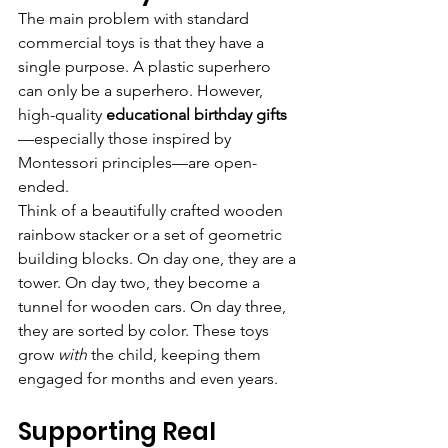
The main problem with standard 
commercial toys is that they have a 
single purpose. A plastic superhero 
can only be a superhero. However, 
high-quality 
educational birthday gifts
—especially those inspired by 
Montessori principles—are open-
ended.
Think of a beautifully crafted wooden 
rainbow stacker or a set of geometric 
building blocks. On day one, they are a 
tower. On day two, they become a 
tunnel for wooden cars. On day three, 
they are sorted by color. These toys 
grow 
with
 the child, keeping them 
engaged for months and even years.
Supporting Real 