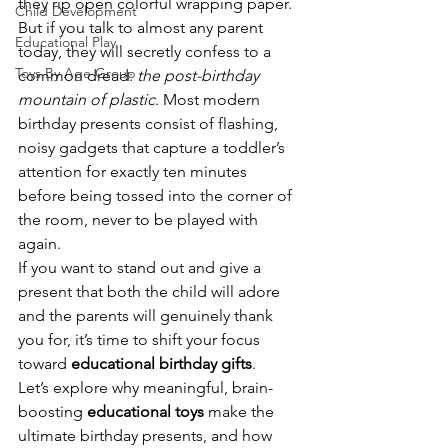
they rip open colorful wrapping paper. 
Child Development
But if you talk to almost any parent 
Educational Play
today, they will secretly confess to a 
Toys By Age Group
common dread: 
the post-birthday 
mountain of plastic.
 Most modern 
birthday presents consist of flashing, 
noisy gadgets that capture a toddler’s 
attention for exactly ten minutes 
before being tossed into the corner of 
the room, never to be played with 
again.
If you want to stand out and give a 
present that both the child will adore 
and the parents will genuinely thank 
you for, it’s time to shift your focus 
toward 
educational birthday gifts
.
Let’s explore why meaningful, brain-
boosting 
educational toys
 make the 
ultimate birthday presents, and how 