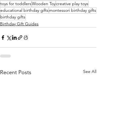
toys for toddlers
Wooden Toy
creative play toys
educational birthday gifts
montessori birthday gifts
birthday gifts
Birthday Gift Guides
See All
Recent Posts