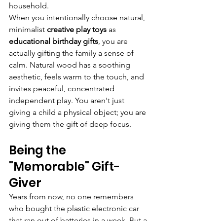
household.
When you intentionally choose natural, 
minimalist 
creative play toys
 as 
educational birthday gifts
, you are 
actually gifting the family a sense of 
calm. Natural wood has a soothing 
aesthetic, feels warm to the touch, and 
invites peaceful, concentrated 
independent play. You aren't just 
giving a child a physical object; you are 
giving them the gift of deep focus.
Being the 
"Memorable" Gift-
Giver
Years from now, no one remembers 
who bought the plastic electronic car 
that ran out of batteries in a week. But a 