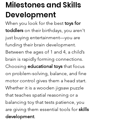
Milestones and Skills 
Development
When you look for the best 
toys for 
toddlers
 on their birthdays, you aren't 
just buying entertainment—you are 
funding their brain development. 
Between the ages of 1 and 4, a child’s 
brain is rapidly forming connections.
Choosing 
educational toys
 that focus 
on problem-solving, balance, and fine 
motor control gives them a head start. 
Whether it is a wooden jigsaw puzzle 
that teaches spatial reasoning or a 
balancing toy that tests patience, you 
are giving them essential tools for 
skills 
development
.