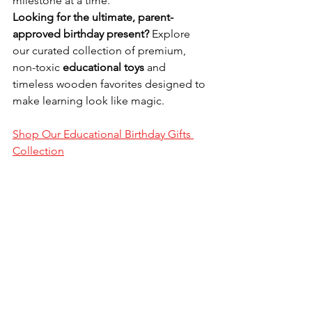
milestone at a time.
Looking for the ultimate, parent-
approved birthday present?
 Explore 
our curated collection of premium, 
non-toxic 
educational toys
 and 
timeless wooden favorites designed to 
make learning look like magic.
Shop Our Educational Birthday Gifts 
Collection