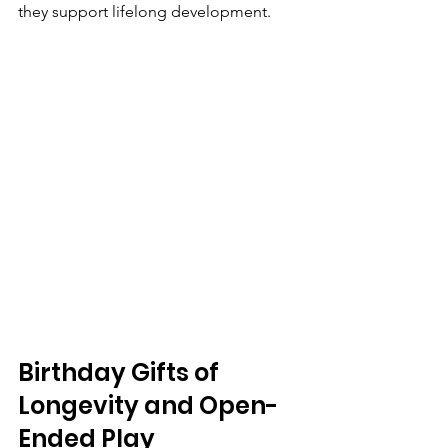
they support lifelong development.
Birthday Gifts of 
Longevity and Open-
Ended Play