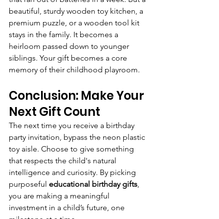
beautiful, sturdy wooden toy kitchen, a 
premium puzzle, or a wooden tool kit 
stays in the family. It becomes a 
heirloom passed down to younger 
siblings. Your gift becomes a core 
memory of their childhood playroom.
Conclusion: Make Your 
Next Gift Count
The next time you receive a birthday 
party invitation, bypass the neon plastic 
toy aisle. Choose to give something 
that respects the child's natural 
intelligence and curiosity. By picking 
purposeful 
educational birthday gifts
, 
you are making a meaningful 
investment in a child’s future, one 