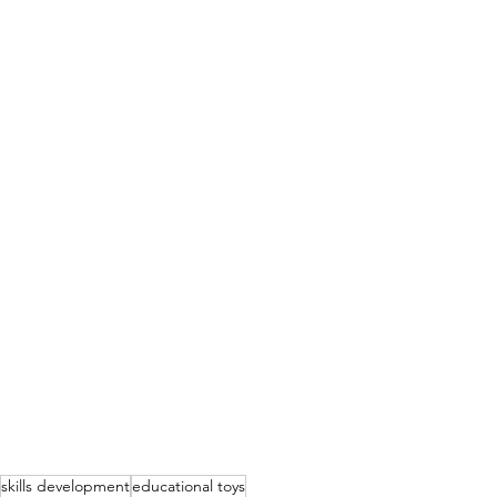
skills development
educational toys