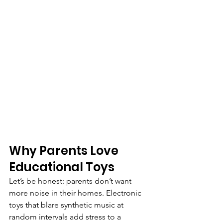
Why Parents Love 
Educational Toys
Let’s be honest: parents don’t want 
more noise in their homes. Electronic 
toys that blare synthetic music at 
random intervals add stress to a 