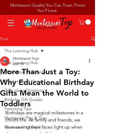
Montessori Quality You Can Trust, Prices
You’ll Love.
Post
The Learning Hub
Montessori Toys
The Learning Hub
Jun 18
More Than Just a Toy:
Montessori Philosophy
Why Educational Birthday
Montessori at Home
Gifts ideas Christmas
Gifts Mean the World to
Birthday Gift Guides
Toddlers
Parenting Tips
Birthdays are magical milestones in a 
Montessori Play & Toys
child’s life. As family and friends, we 
love seeing their faces light up when 
Montessori Lifestyle