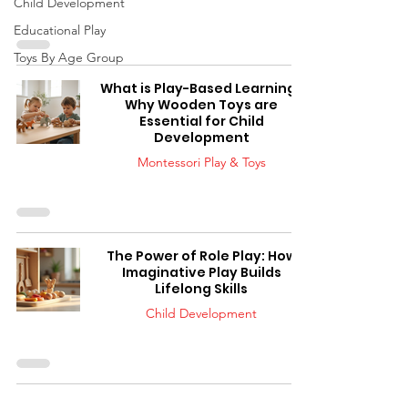
Child Development
Educational Play
Toys By Age Group
What is Play-Based Learning?
Why Wooden Toys are
Essential for Child
Development
Montessori Play & Toys
The Power of Role Play: How
Imaginative Play Builds
Lifelong Skills
Child Development