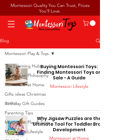
Montessori Quality You Can Trust, Prices
You’ll Love.
Blog
Montessori Play & Toys
The Learning Hub
Buying Montessori Toys:
Finding Montessori Toys on
Montessori Philosophy
Sale - A Guide
Montessori at Home
Montessori Lifestyle
Gifts ideas Christmas
Birthday Gift Guides
Parenting Tips
Why Jigsaw Puzzles are the
Montessori Play & Toys
Ultimate Tool for Toddler Brain
Development
Montessori Lifestyle
Montessori at Home