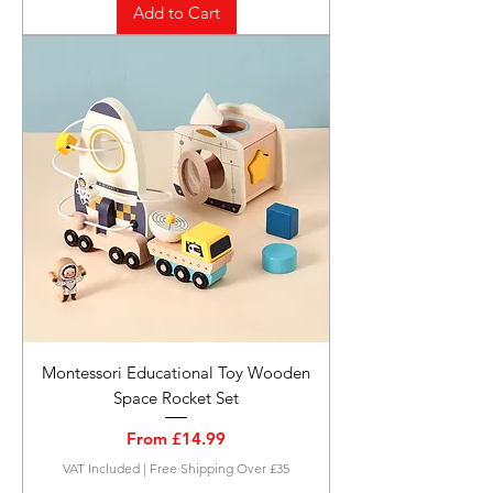
Add to Cart
Montessori Educational Toy Wooden
Space Rocket Set
Sale Price
From
£14.99
VAT Included
|
Free Shipping Over £35