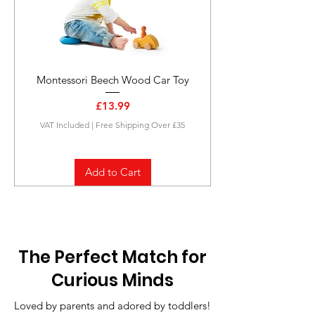
Montessori Beech Wood Car Toy
Price
£13.99
VAT Included
|
Free Shipping Over £35
Add to Cart
The Perfect Match for
Curious Minds
Loved by parents and adored by toddlers!