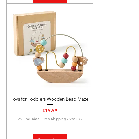
Toys for Toddlers Wooden Bead Maze
Price
£19.99
VAT Included
|
Free Shipping Over £35