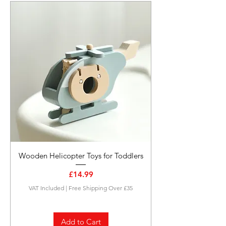
Wooden Helicopter Toys for Toddlers
Price
£14.99
VAT Included
|
Free Shipping Over £35
Add to Cart