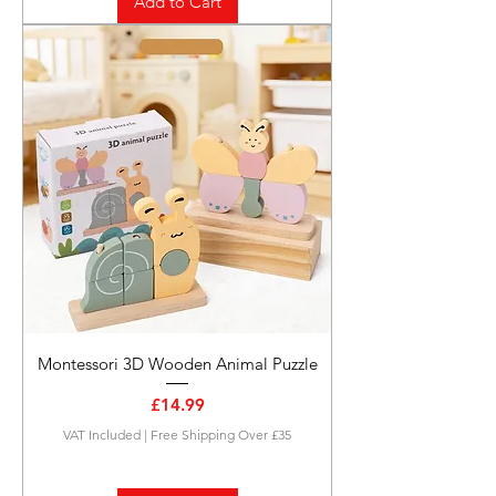
Add to Cart
Montessori 3D Wooden Animal Puzzle
Price
£14.99
VAT Included
|
Free Shipping Over £35