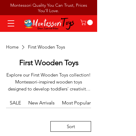
Montessori Quality You Can Trust, Prices
You’ll Love.
Home
First Wooden Toys
First Wooden Toys
Explore our First Wooden Toys collection!
Montessori-inspired wooden toys
designed to develop toddlers' creativity,
fine motor skills, and early learning
SALE
abilities through hands-on play.
New Arrivals
Most Popular
Sort