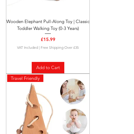
Wooden Elephant Pull-Along Toy | Classic
Toddler Walking Toy (0-3 Years)
Price
£15.99
VAT Included
|
Free Shipping Over £35
Add to Cart
Travel Friendly