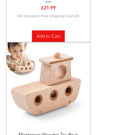
Price
£21.99
VAT Included
|
Free Shipping Over £35
Add to Cart
Montessori Wooden Toy Boat