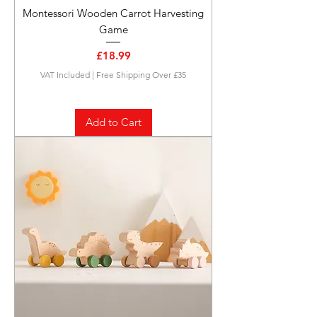
Montessori Wooden Carrot Harvesting
Game
Price
£18.99
VAT Included
|
Free Shipping Over £35
Add to Cart