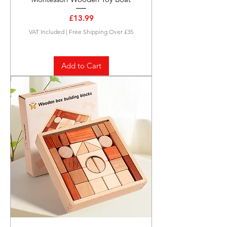
Price
£13.99
VAT Included
|
Free Shipping Over £35
Add to Cart