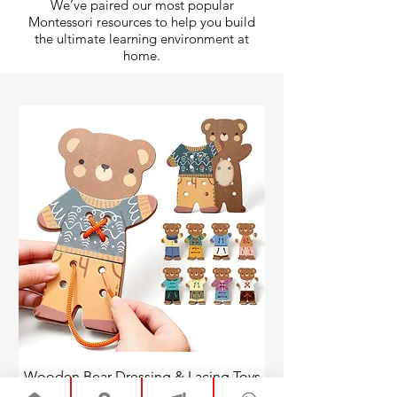
We’ve paired our most popular
Montessori resources to help you build
the ultimate learning environment at
home.
Wooden Bear Dressing & Lacing Toys