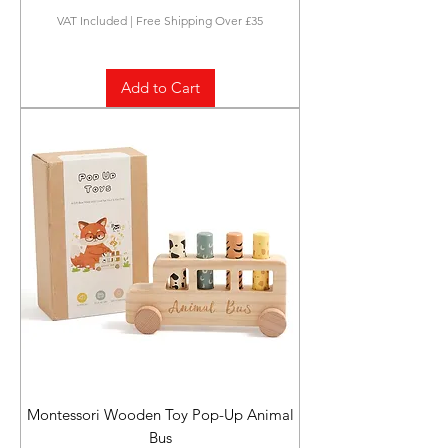
VAT Included
|
Free Shipping Over £35
Add to Cart
Montessori Wooden Toy Pop-Up Animal
Bus