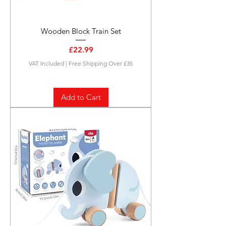
Wooden Block Train Set
Price
£22.99
VAT Included
|
Free Shipping Over £35
Add to Cart