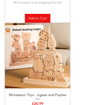
VAT Included
|
Free Shipping Over £35
Add to Cart
Montessori Toys - Jigsaw and Puzzles
Price
£20.99