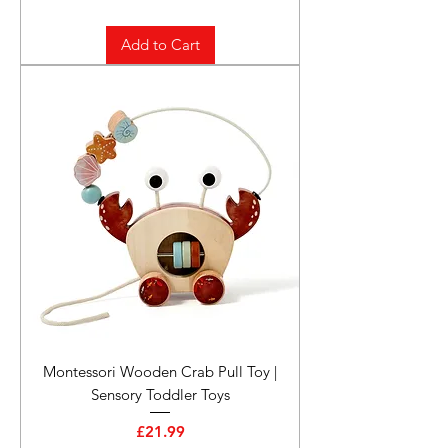
Add to Cart
Montessori Wooden Crab Pull Toy |
Sensory Toddler Toys
Price
£21.99