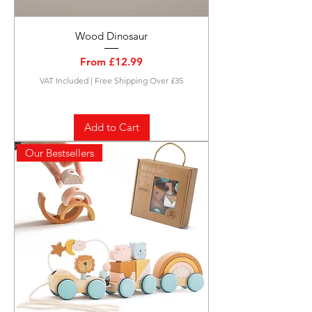
Wood Dinosaur
Sale Price
From
£12.99
VAT Included
|
Free Shipping Over £35
Add to Cart
Our Bestsellers