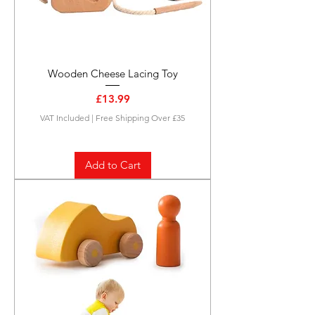
Wooden Cheese Lacing Toy
Price
£13.99
VAT Included
|
Free Shipping Over £35
Add to Cart