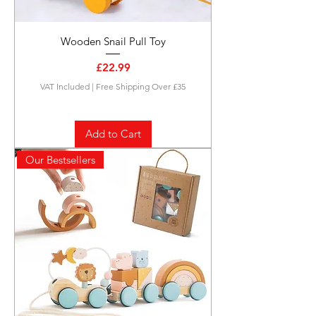
Wooden Snail Pull Toy
Price
£22.99
VAT Included
|
Free Shipping Over £35
Add to Cart
Our Bestsellers