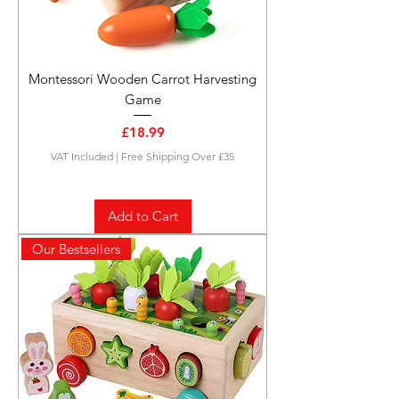
Montessori Wooden Carrot Harvesting
Game
Price
£18.99
VAT Included
|
Free Shipping Over £35
Add to Cart
Our Bestsellers