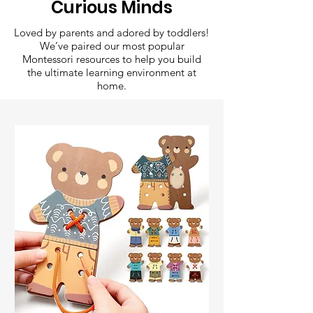
Curious Minds
Loved by parents and adored by toddlers!
We’ve paired our most popular
Montessori resources to help you build
the ultimate learning environment at
home.