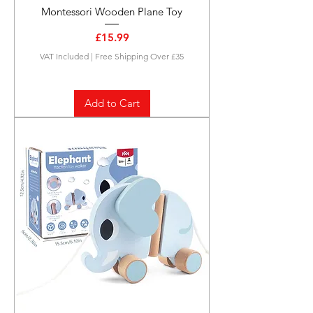
Montessori Wooden Plane Toy
Price
£15.99
VAT Included
|
Free Shipping Over £35
Add to Cart