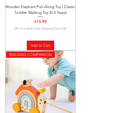
Wooden Elephant Pull-Along Toy | Classic
Toddler Walking Toy (0-3 Years)
Price
£15.99
VAT Included
|
Free Shipping Over £35
Add to Cart
WALKING COMPANION