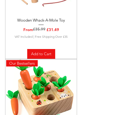
Wooden Whack-A-Mole Toy
£35.99
Regular Price
Sale Price
From
£31.49
VAT Included
|
Free Shipping Over £35
Add to Cart
Our Bestsellers