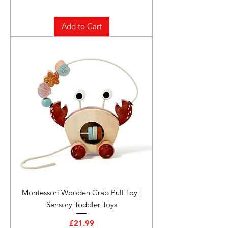
Add to Cart
Montessori Wooden Crab Pull Toy |
Sensory Toddler Toys
Price
£21.99