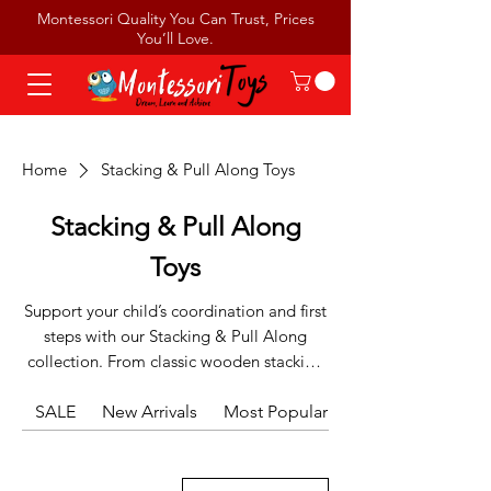
Montessori Quality You Can Trust, Prices
You’ll Love.
Home
Stacking & Pull Along Toys
Stacking & Pull Along
Toys
Support your child’s coordination and first
steps with our Stacking & Pull Along
collection. From classic wooden stacking
towers that build depth perception to
SALE
charming pull-along animals that
New Arrivals
Most Popular
encourage movement, these toys are
essential for active toddlers. Designed to
strengthen both fine and gross motor