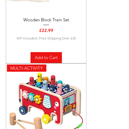
Wooden Block Train Set
Price
£22.99
VAT Included
|
Free Shipping Over £35
Add to Cart
MULTI-ACTIVITY