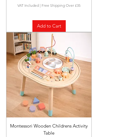
VAT Included
|
Free Shipping Over £35
Add to Cart
Montessori Wooden Childrens Activity
Table