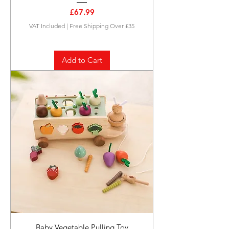
Price
£67.99
VAT Included
|
Free Shipping Over £35
Add to Cart
Baby Vegetable Pulling Toy