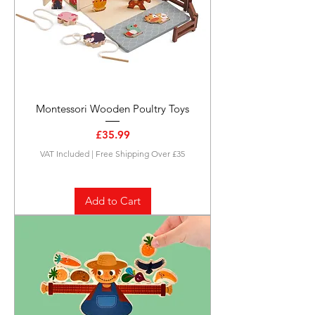
Montessori Wooden Poultry Toys
Price
£35.99
VAT Included
|
Free Shipping Over £35
Add to Cart