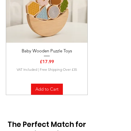
Baby Wooden Puzzle Toys
Price
£17.99
VAT Included
|
Free Shipping Over £35
Add to Cart
The Perfect Match for