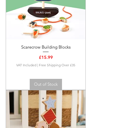
Scarecrow Building Blocks
Price
£15.99
VAT Included
|
Free Shipping Over £35
Out of Stock