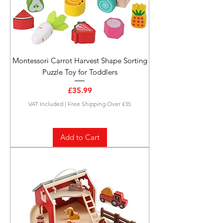
Montessori Carrot Harvest Shape Sorting
Puzzle Toy for Toddlers
Price
£35.99
VAT Included
|
Free Shipping Over £35
Add to Cart