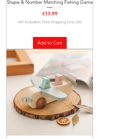
Shape & Number Matching Fishing Game
Price
£13.99
VAT Included
|
Free Shipping Over £35
Add to Cart