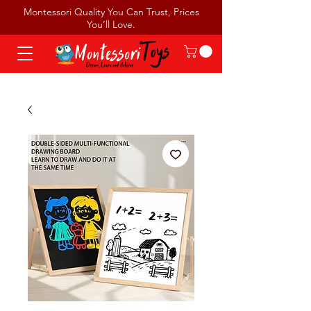
Montessori Quality You Can Trust, Prices
You’ll Love.