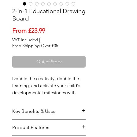
2-in-1 Educational Drawing
Board
Sale
From
£23.99
Price
VAT Included
|
Free Shipping Over £35
Out of Stock
Double the creativity, double the
learning, and activate your child's
developmental milestones with
ultimate interactive engagement!
Our premium 2-in-1 Educational
Key Benefits & Uses
Drawing Board is a masterfully
crafted tabletop art center designed
Simultaneous Brain Activation:
Product Features
to engage a toddler's hands, eyes,
Engineered by childhood
and brain simultaneously. Framed in