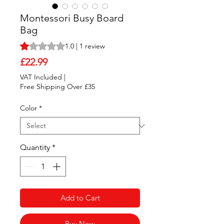
Montessori Busy Board
Bag
Rating is 1.0 out of five stars based on 1 review
1.0 | 1 review
Price
£22.99
VAT Included
|
Free Shipping Over £35
Color
*
Quantity
*
Add to Cart
Buy Now