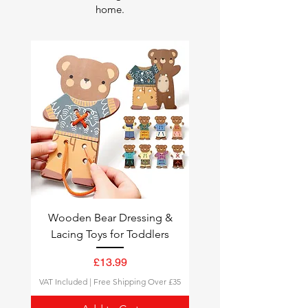
home.
Wooden Bear Dressing &
Lacing Toys for Toddlers
Price
£13.99
VAT Included
|
Free Shipping Over £35