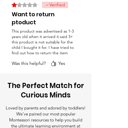
points, ensuring total safe play
Rated 1 out of 5 stars.
Verified
tracking number, so you can
for toddlers.
Want to return
follow your delivery status.
ptoduct
This product was advertised as 1-3
years old when it arrived it said 3+
this product is not suitable for the
child I bought it for. I have tried to
find out how to return the item
with no success. Please tell me
Was this helpful?
Yes
how I can return this item
The Perfect Match for
Curious Minds
Loved by parents and adored by toddlers!
We’ve paired our most popular
Montessori resources to help you build
the ultimate learning environment at