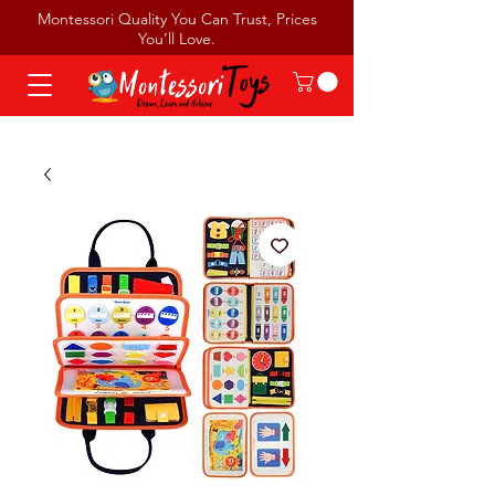
Montessori Quality You Can Trust, Prices
You’ll Love.