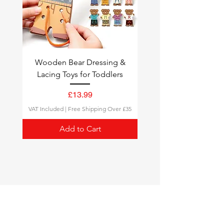
Wooden Bear Dressing &
Lacing Toys for Toddlers
Price
£13.99
VAT Included
|
Free Shipping Over £35
Add to Cart
Montessori Toys