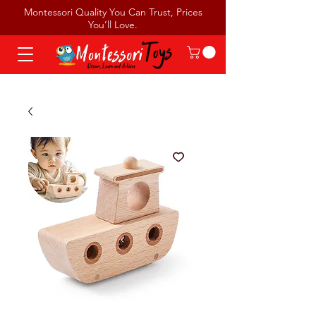
Montessori Quality You Can Trust, Prices
You’ll Love.