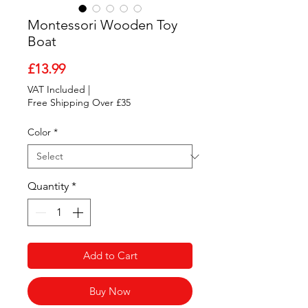
Montessori Wooden Toy
Boat
Price
£13.99
VAT Included
|
Free Shipping Over £35
Color
*
Quantity
*
Add to Cart
Buy Now