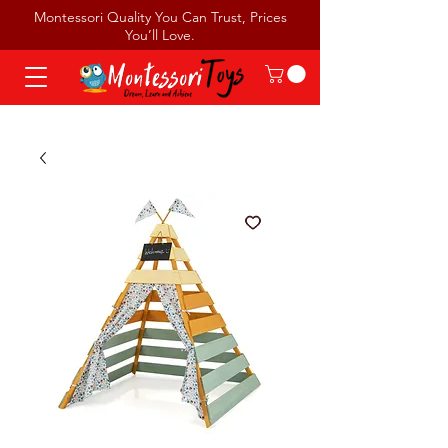
Montessori Quality You Can Trust, Prices
You’ll Love.