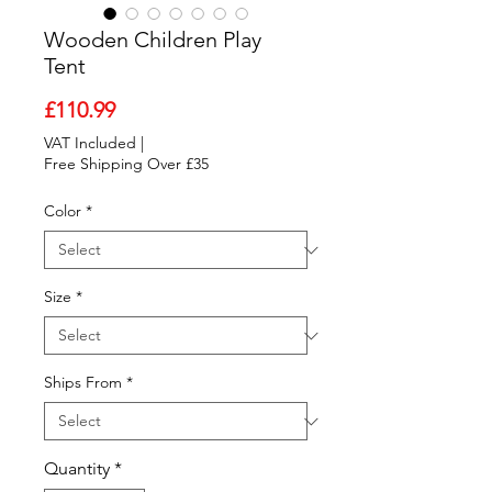
Wooden Children Play
Tent
Price
£110.99
VAT Included
|
Free Shipping Over £35
Color
*
Size
*
Ships From
*
Quantity
*