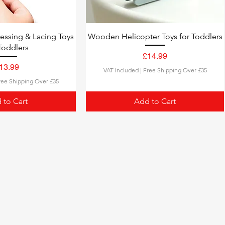
ssing & Lacing Toys
Wooden Helicopter Toys for Toddlers
Toddlers
Price
£14.99
rice
13.99
VAT Included
|
Free Shipping Over £35
ree Shipping Over £35
 to Cart
Add to Cart