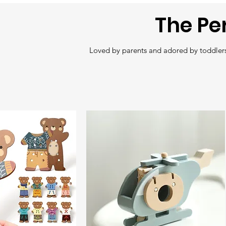
The Pe
Loved by parents and adored by toddlers