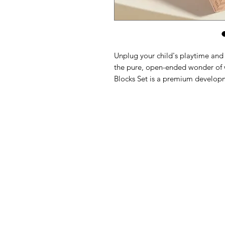
Unplug your child's playtime and s
the pure, open-ended wonder of
Blocks Set is a premium develop
preschoolers through critical ear
showcasing a mix of polished go
tones, this classic collection in
elements of structural engineerin
Every block in this heirloom-qualit
timber and meticulously sanded to 
from slippery plastic glazes or s
feature clean, geometric lines that
little hands to stack, balance, an