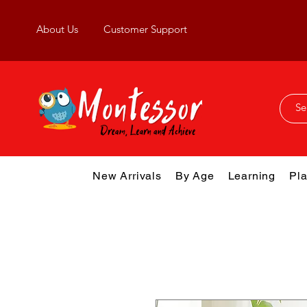
About Us
Customer Support
New Arrivals
By Age
Learning
Pla