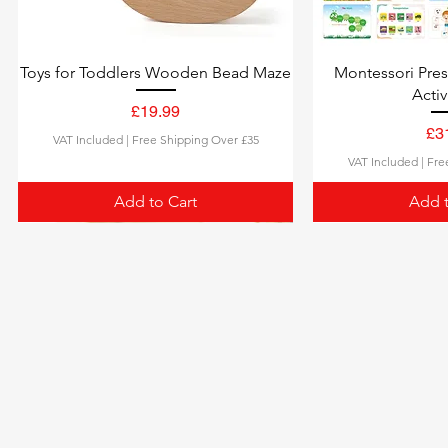
Toys for Toddlers Wooden Bead Maze
Montessori Pre
Activ
Price
£19.99
Pri
£3
VAT Included
|
Free Shipping Over £35
VAT Included
|
Fre
Add to Cart
Add t