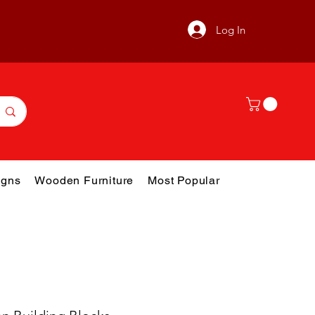
Log In
gns
Wooden Furniture
Most Popular