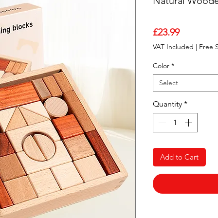
Natural Woode
Price
£23.99
VAT Included
|
Free 
Color
*
Select
Quantity
*
Add to Cart