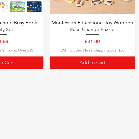
school Busy Book
Montessori Educational Toy Wooden
ity Set
Face Change Puzzle
ce
Price
1.99
£31.99
e Shipping Over £35
VAT Included
|
Free Shipping Over £35
o Cart
Add to Cart