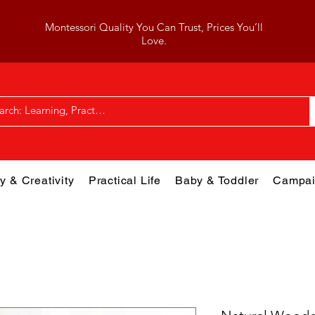
Montessori Quality You Can Trust, Prices You’ll
Love.
y & Creativity
Practical Life
Baby & Toddler
Campai