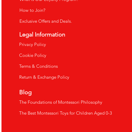
How to Join?
Exclusive Offers and Deals.
Legal Information
​Privacy Policy
Cookie Policy
Terms & Conditions
Return & Exchange Policy
Blog
The Foundations of Montessori Philosophy
The Best Montessori Toys for Children Aged 0-3