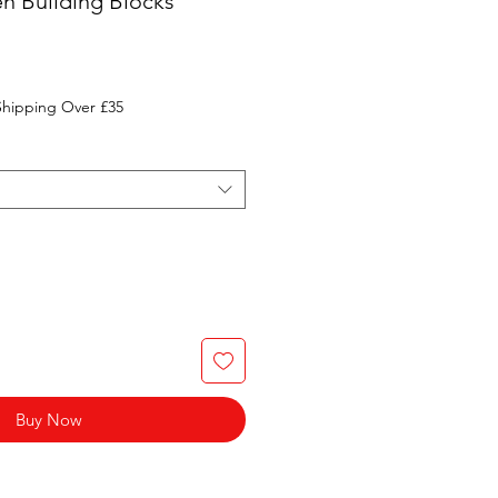
n Building Blocks
Shipping Over £35
Buy Now