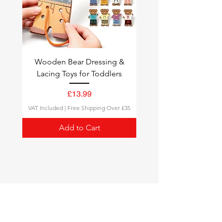
Wooden Bear Dressing &
Lacing Toys for Toddlers
Price
£13.99
VAT Included
|
Free Shipping Over £35
Add to Cart
Montessori Toys