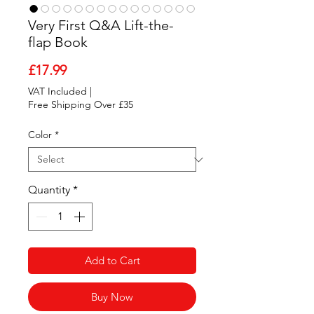
Very First Q&A Lift-the-
flap Book
Price
£17.99
VAT Included
|
Free Shipping Over £35
Color
*
Quantity
*
Add to Cart
Buy Now