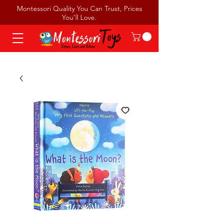
Montessori Quality You Can Trust, Prices
You’ll Love.