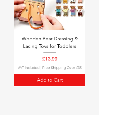
Wooden Bear Dressing &
Lacing Toys for Toddlers
Price
£13.99
VAT Included
|
Free Shipping Over £35
Add to Cart
Montessori Toys