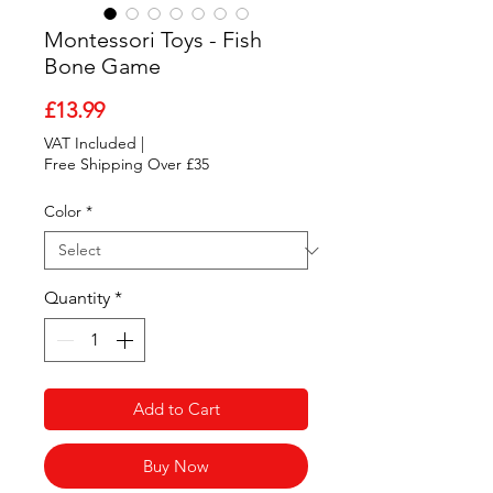
Montessori Toys - Fish
Bone Game
Price
£13.99
VAT Included
|
Free Shipping Over £35
Color
*
Quantity
*
Add to Cart
Buy Now