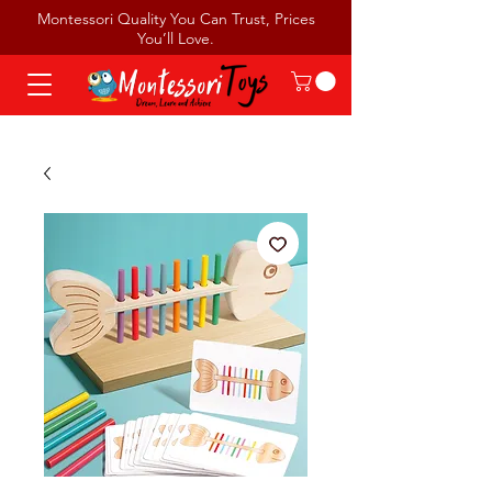
Montessori Quality You Can Trust, Prices
You’ll Love.