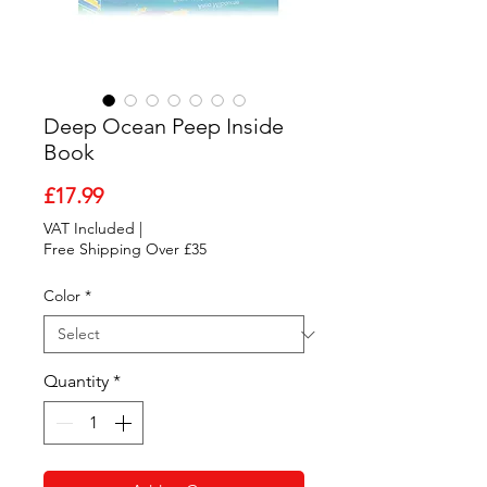
Deep Ocean Peep Inside
Book
Price
£17.99
VAT Included
|
Free Shipping Over £35
Color
*
Quantity
*