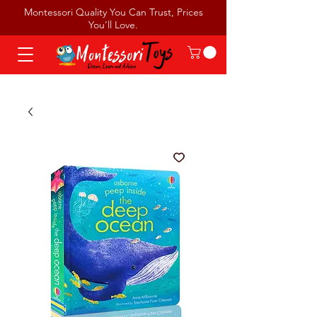
Montessori Quality You Can Trust, Prices
You’ll Love.