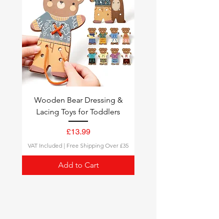
Tracking
: All orders come with a
tracking number, so you can
follow your delivery status.
Wooden Bear Dressing &
Lacing Toys for Toddlers
Price
£13.99
VAT Included
|
Free Shipping Over £35
Add to Cart