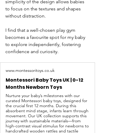
simplicity of the design allows babies 
to focus on the textures and shapes 
without distraction.
I find that a well-chosen play gym 
becomes a favourite spot for my baby 
to explore independently, fostering 
confidence and curiosity.
www.montessoritoys.co.uk
Montessori Baby Toys UK | 0-12
Months Newborn Toys
Nurture your baby’s milestones with our
curated Montessori baby toys, designed for
the crucial first 12 months. During this
absorbent mind stage, infants learn through
movement. Our UK collection supports this
journey with sustainable materials—from
high-contrast visual stimulus for newborns to
handcrafted wooden rattles and tactile