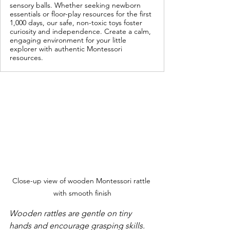
sensory balls. Whether seeking newborn
essentials or floor-play resources for the first
1,000 days, our safe, non-toxic toys foster
curiosity and independence. Create a calm,
engaging environment for your little
explorer with authentic Montessori
resources.
Close-up view of wooden Montessori rattle 
with smooth finish
Wooden rattles are gentle on tiny 
hands and encourage grasping skills.