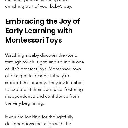
enriching part of your baby’s day.
Embracing the Joy of 
Early Learning with 
Montessori Toys
Watching a baby discover the world 
through touch, sight, and sound is one 
of life’s greatest joys. Montessori toys 
offer a gentle, respectful way to 
support this journey. They invite babies 
to explore at their own pace, fostering 
independence and confidence from 
the very beginning.
If you are looking for thoughtfully 
designed toys that align with the 