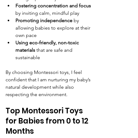
Fostering concentration and focus
by inviting calm, mindful play  
Promoting independence
 by 
allowing babies to explore at their 
own pace  
Using eco-friendly, non-toxic 
materials
 that are safe and 
sustainable  
By choosing Montessori toys, I feel 
confident that I am nurturing my baby’s 
natural development while also 
respecting the environment.
Top Montessori Toys 
for Babies from 0 to 12 
Months