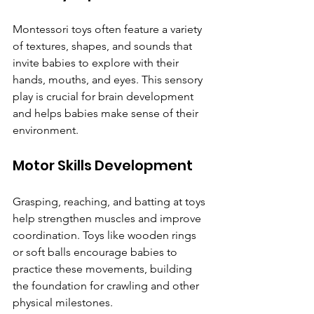
Montessori toys often feature a variety 
of textures, shapes, and sounds that 
invite babies to explore with their 
hands, mouths, and eyes. This sensory 
play is crucial for brain development 
and helps babies make sense of their 
environment.
Motor Skills Development
Grasping, reaching, and batting at toys 
help strengthen muscles and improve 
coordination. Toys like wooden rings 
or soft balls encourage babies to 
practice these movements, building 
the foundation for crawling and other 
physical milestones.