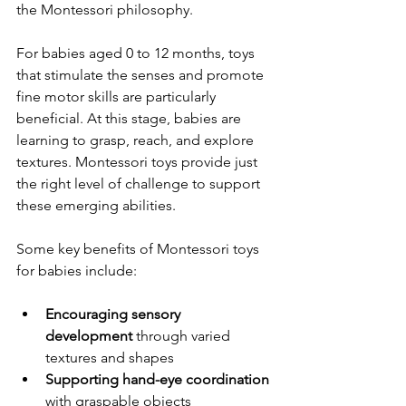
the Montessori philosophy.
For babies aged 0 to 12 months, toys 
that stimulate the senses and promote 
fine motor skills are particularly 
beneficial. At this stage, babies are 
learning to grasp, reach, and explore 
textures. Montessori toys provide just 
the right level of challenge to support 
these emerging abilities.
Some key benefits of Montessori toys 
for babies include:
Encouraging sensory 
development
 through varied 
textures and shapes  
Supporting hand-eye coordination
with graspable objects  