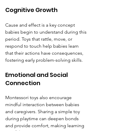
Cognitive Growth
Cause and effect is a key concept 
babies begin to understand during this 
period. Toys that rattle, move, or 
respond to touch help babies learn 
that their actions have consequences, 
fostering early problem-solving skills.
Emotional and Social 
Connection
Montessori toys also encourage 
mindful interaction between babies 
and caregivers. Sharing a simple toy 
during playtime can deepen bonds 
and provide comfort, making learning 