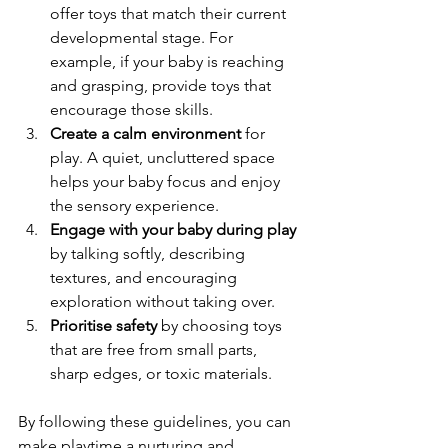
offer toys that match their current 
developmental stage. For 
example, if your baby is reaching 
and grasping, provide toys that 
encourage those skills.  
Create a calm environment
 for 
play. A quiet, uncluttered space 
helps your baby focus and enjoy 
the sensory experience.  
Engage with your baby during play
by talking softly, describing 
textures, and encouraging 
exploration without taking over.  
Prioritise safety
 by choosing toys 
that are free from small parts, 
sharp edges, or toxic materials.  
By following these guidelines, you can 
make playtime a nurturing and 