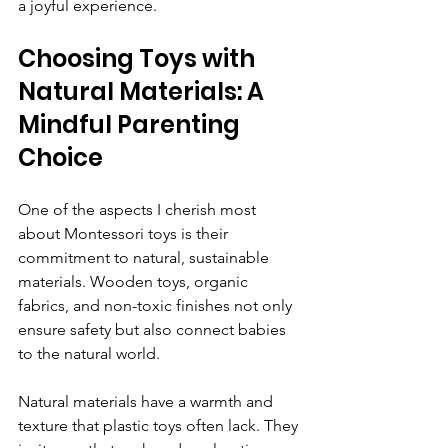
a joyful experience.
Choosing Toys with 
Natural Materials: A 
Mindful Parenting 
Choice
One of the aspects I cherish most 
about Montessori toys is their 
commitment to natural, sustainable 
materials. Wooden toys, organic 
fabrics, and non-toxic finishes not only 
ensure safety but also connect babies 
to the natural world.
Natural materials have a warmth and 
texture that plastic toys often lack. They 