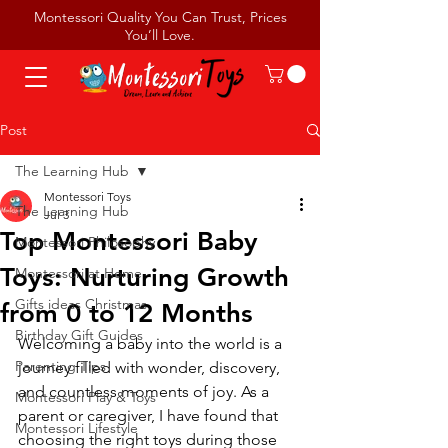
Montessori Quality You Can Trust, Prices
You’ll Love.
Post
The Learning Hub
Montessori Toys
The Learning Hub
Jul 3
Top Montessori Baby
Montessori Philosophy
Toys: Nurturing Growth
Montessori at Home
Gifts ideas Christmas
from 0 to 12 Months
Birthday Gift Guides
Welcoming a baby into the world is a 
Parenting Tips
journey filled with wonder, discovery, 
and countless moments of joy. As a 
Montessori Play & Toys
parent or caregiver, I have found that 
Montessori Lifestyle
choosing the right toys during those 