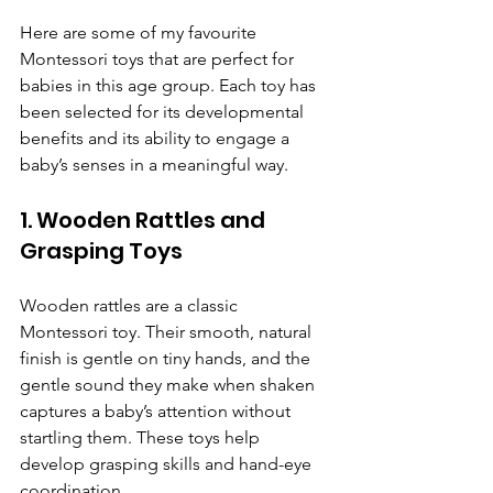
Here are some of my favourite 
Montessori toys that are perfect for 
babies in this age group. Each toy has 
been selected for its developmental 
benefits and its ability to engage a 
baby’s senses in a meaningful way.
1. Wooden Rattles and 
Grasping Toys
Wooden rattles are a classic 
Montessori toy. Their smooth, natural 
finish is gentle on tiny hands, and the 
gentle sound they make when shaken 
captures a baby’s attention without 
startling them. These toys help 
develop grasping skills and hand-eye 
coordination.