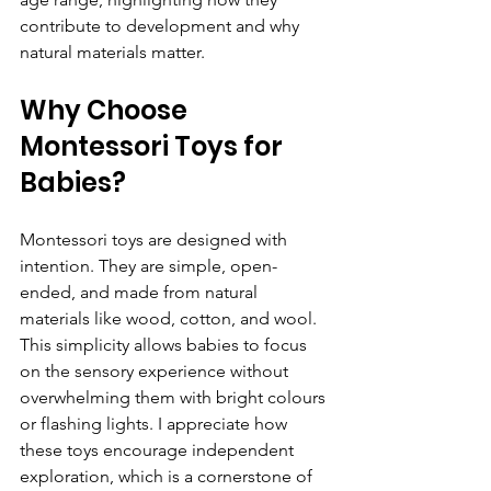
contribute to development and why 
natural materials matter.
Why Choose 
Montessori Toys for 
Babies?
Montessori toys are designed with 
intention. They are simple, open-
ended, and made from natural 
materials like wood, cotton, and wool. 
This simplicity allows babies to focus 
on the sensory experience without 
overwhelming them with bright colours 
or flashing lights. I appreciate how 
these toys encourage independent 
exploration, which is a cornerstone of 