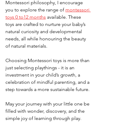
Montessori philosophy, I encourage 
you to explore the range of 
montessori 
toys 0 to12 months
 available. These 
toys are crafted to nurture your baby’s 
natural curiosity and developmental 
needs, all while honouring the beauty 
of natural materials.
Choosing Montessori toys is more than 
just selecting playthings - it is an 
investment in your child’s growth, a 
celebration of mindful parenting, and a 
step towards a more sustainable future.
May your journey with your little one be 
filled with wonder, discovery, and the 
simple joy of learning through play.