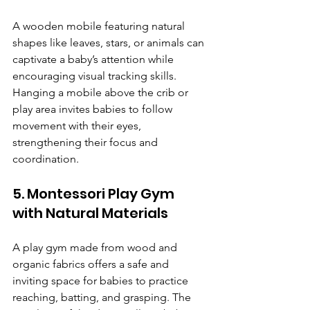
A wooden mobile featuring natural 
shapes like leaves, stars, or animals can 
captivate a baby’s attention while 
encouraging visual tracking skills. 
Hanging a mobile above the crib or 
play area invites babies to follow 
movement with their eyes, 
strengthening their focus and 
coordination.
5. Montessori Play Gym 
with Natural Materials
A play gym made from wood and 
organic fabrics offers a safe and 
inviting space for babies to practice 
reaching, batting, and grasping. The 