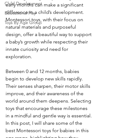
Child Development
early months can make a significant 
difference in a child’s development. 
Educational Play
Montessori toys, with their focus on 
Toys By Age Group
natural materials and purposeful 
design, offer a beautiful way to support 
a baby’s growth while respecting their 
innate curiosity and need for 
exploration.
Between 0 and 12 months, babies 
begin to develop new skills rapidly. 
Their senses sharpen, their motor skills 
improve, and their awareness of the 
world around them deepens. Selecting 
toys that encourage these milestones 
in a mindful and gentle way is essential. 
In this post, I will share some of the 
best Montessori toys for babies in this 
age range, highlighting how they 