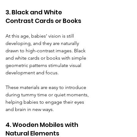
3. Black and White 
Contrast Cards or Books
At this age, babies’ vision is still 
developing, and they are naturally 
drawn to high-contrast images. Black 
and white cards or books with simple 
geometric patterns stimulate visual 
development and focus.
These materials are easy to introduce 
during tummy time or quiet moments, 
helping babies to engage their eyes 
and brain in new ways.
4. Wooden Mobiles with 
Natural Elements