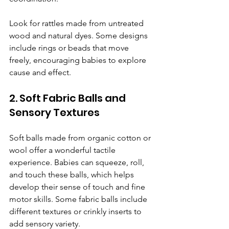
Look for rattles made from untreated 
wood and natural dyes. Some designs 
include rings or beads that move 
freely, encouraging babies to explore 
cause and effect.
2. Soft Fabric Balls and 
Sensory Textures
Soft balls made from organic cotton or 
wool offer a wonderful tactile 
experience. Babies can squeeze, roll, 
and touch these balls, which helps 
develop their sense of touch and fine 
motor skills. Some fabric balls include 
different textures or crinkly inserts to 
add sensory variety.