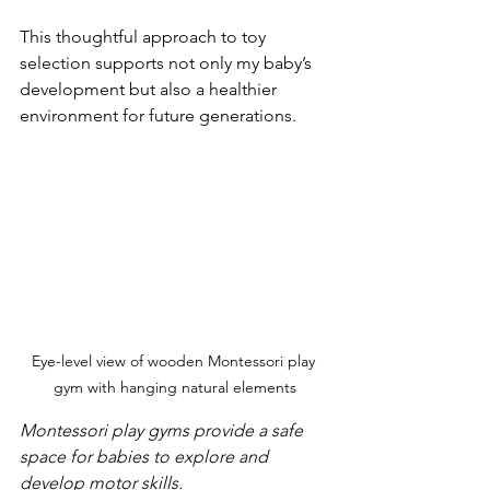
This thoughtful approach to toy 
selection supports not only my baby’s 
development but also a healthier 
environment for future generations.
Eye-level view of wooden Montessori play 
gym with hanging natural elements
Montessori play gyms provide a safe 
space for babies to explore and 
develop motor skills.