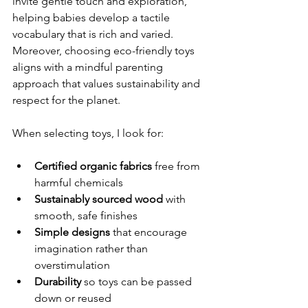
invite gentle touch and exploration, 
helping babies develop a tactile 
vocabulary that is rich and varied. 
Moreover, choosing eco-friendly toys 
aligns with a mindful parenting 
approach that values sustainability and 
respect for the planet.
When selecting toys, I look for:
Certified organic fabrics
 free from 
harmful chemicals  
Sustainably sourced wood
 with 
smooth, safe finishes  
Simple designs
 that encourage 
imagination rather than 
overstimulation  
Durability
 so toys can be passed 
down or reused  