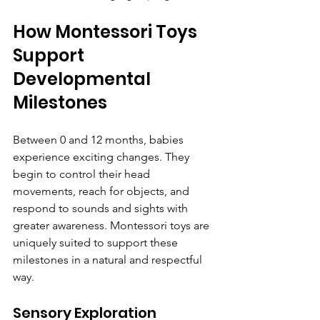
How Montessori Toys 
Support 
Developmental 
Milestones
Between 0 and 12 months, babies 
experience exciting changes. They 
begin to control their head 
movements, reach for objects, and 
respond to sounds and sights with 
greater awareness. Montessori toys are 
uniquely suited to support these 
milestones in a natural and respectful 
way.
Sensory Exploration