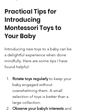
Practical Tips for 
Introducing 
Montessori Toys to 
Your Baby
Introducing new toys to a baby can be 
a delightful experience when done 
mindfully. Here are some tips I have 
found helpful:
Rotate toys regularly
 to keep your 
baby engaged without 
overwhelming them. A small 
selection of toys is better than a 
large collection.  
Observe your baby’s interests
 and 