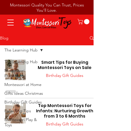
Montessori Quality You Can Trust, Prices
You’ll Love.
Blog
The Learning Hub
The Learning Hub
Smart Tips for Buying
Montessori Toys on Sale
Montessori
Birthday Gift Guides
Philosophy
Montessori at Home
Gifts ideas Christmas
Birthday Gift Guides
Top Montessori Toys for
Infants: Nurturing Growth
Parenting Tips
from 3 to 6 Months
Montessori Play &
Birthday Gift Guides
Toys