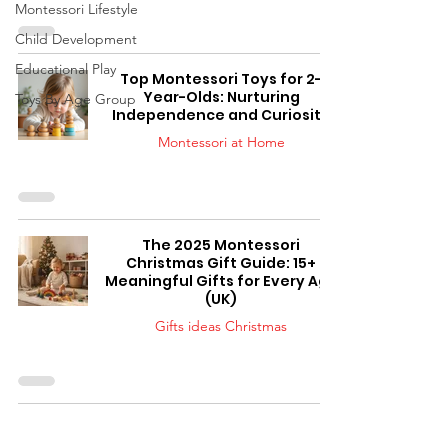
Montessori Lifestyle
Child Development
Educational Play
Top Montessori Toys for 2-
Year-Olds: Nurturing
Toys By Age Group
Independence and Curiosity
Montessori at Home
The 2025 Montessori
Christmas Gift Guide: 15+
Meaningful Gifts for Every Age
(UK)
Gifts ideas Christmas