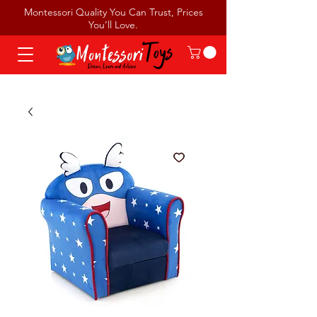
Montessori Quality You Can Trust, Prices
You’ll Love.