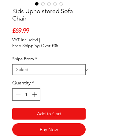
Kids Upholstered Sofa
Chair
Price
£69.99
VAT Included
|
Free Shipping Over £35
Ships From
*
Quantity
*
Add to Cart
Buy Now