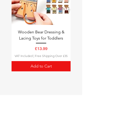
Wooden Bear Dressing &
Lacing Toys for Toddlers
Price
£13.99
VAT Included
|
Free Shipping Over £35
Add to Cart
Montessori Toys