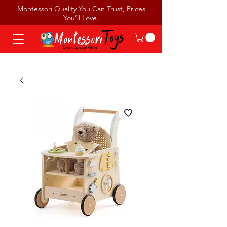
Montessori Quality You Can Trust, Prices
You’ll Love.