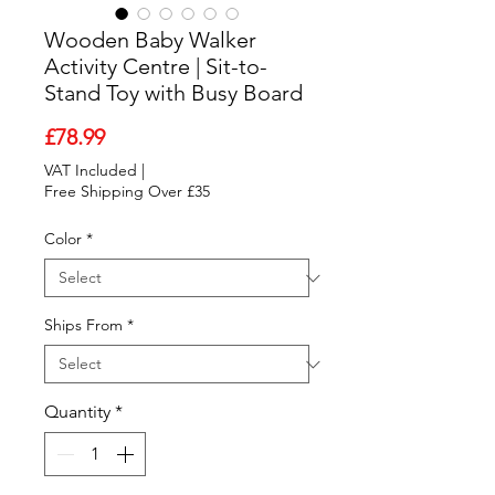
Wooden Baby Walker
Activity Centre | Sit-to-
Stand Toy with Busy Board
Price
£78.99
VAT Included
|
Free Shipping Over £35
Color
*
Ships From
*
Quantity
*