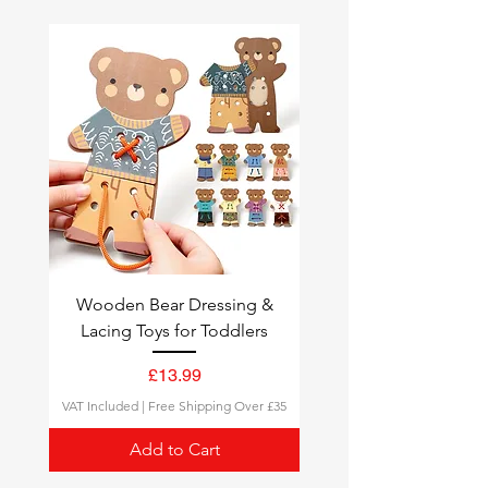
over
£35
.
Fast Delivery
: Need it sooner?
Choose
Express Shipping
for
quick delivery.
Tracking
: All orders come with a
tracking number, so you can
follow your delivery status.
Wooden Bear Dressing &
Lacing Toys for Toddlers
Price
£13.99
VAT Included
|
Free Shipping Over £35
Add to Cart