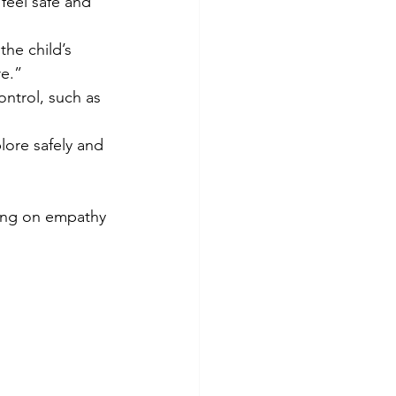
feel safe and 
he child’s 
e.”  
ontrol, such as 
lore safely and 
sing on empathy 