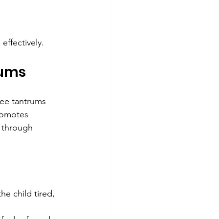
effectively.
rums
ee tantrums 
romotes 
s through 
he child tired, 