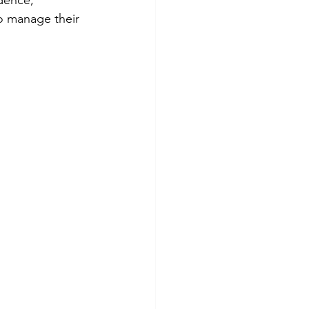
dence, 
o manage their 