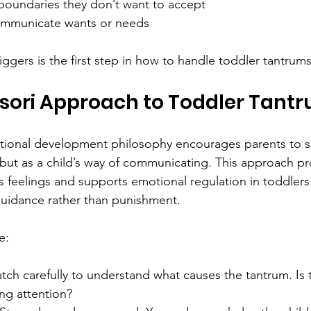
 boundaries they don’t want to accept  
ommunicate wants or needs
ggers is the first step in how to handle toddler tantrums 
sori Approach to Toddler Tant
ional development philosophy encourages parents to s
but as a child’s way of communicating. This approach p
’s feelings and supports emotional regulation in toddler
uidance rather than punishment.
e:
tch carefully to understand what causes the tantrum. Is t
ng attention?  