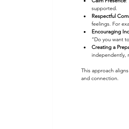
Calm Presence
:
supported.  
Respectful Com
feelings. For ex
Encouraging I
“Do you want to 
Creating a Prep
independently, r
This approach aligns
and connection.