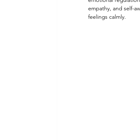
emotional regulation
empathy, and self-aw
feelings calmly.