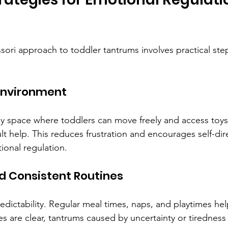
ori approach to toddler tantrums involves practical ste
 Environment
ly space where toddlers can move freely and access toys o
t help. This reduces frustration and encourages self-dir
onal regulation.
nd Consistent Routines
edictability. Regular meal times, naps, and playtimes hel
s are clear, tantrums caused by uncertainty or tiredness