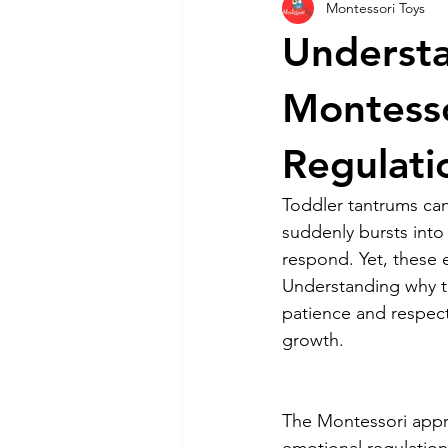
Montessori Toys
Parenting Tips
Montessori Pla
Understa
Toys By Age Group
Montesso
Regulati
Toddler tantrums can
suddenly bursts into 
respond. Yet, these 
Understanding why t
patience and respect
growth.
The Montessori appro