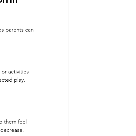
ps parents can 
r activities 
ected play, 
p them feel 
 decrease.