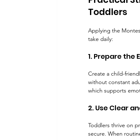
Toddlers
Applying the Montess
take daily:
1. Prepare the
Create a child-friend
without constant adul
which supports emoti
2. Use Clear a
Toddlers thrive on pr
secure. When routine