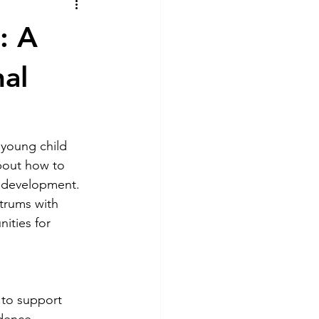
tional Play
: A
al
young child 
about how to 
d development. 
trums with 
ities for 
 to support 