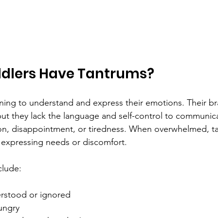
dlers Have Tantrums?
arning to understand and express their emotions. Their br
but they lack the language and self-control to communi
ation, disappointment, or tiredness. When overwhelmed, t
 expressing needs or discomfort.
clude:
rstood or ignored  
ungry  