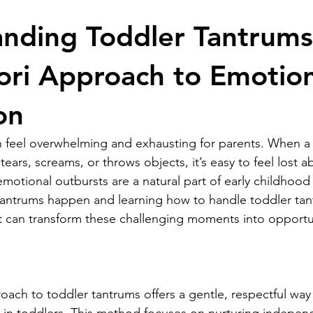
y & Toys
Montessori Lifestyle
Child Development
Educa
nding Toddler Tantrums
ri Approach to Emotion
on
 feel overwhelming and exhausting for parents. When a 
tears, screams, or throws objects, it’s easy to feel lost 
emotional outbursts are a natural part of early childhoo
antrums happen and learning how to handle toddler tan
 can transform these challenging moments into opportun
ach to toddler tantrums offers a gentle, respectful way