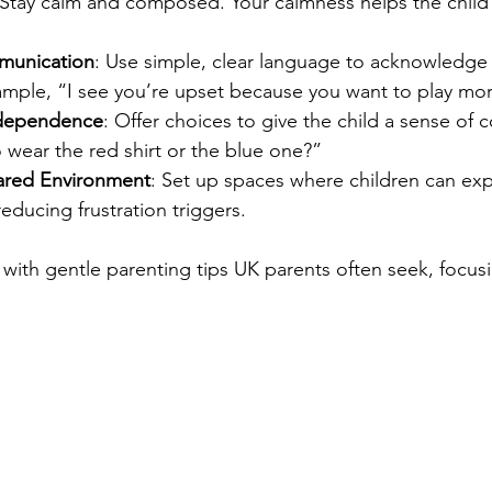
 Stay calm and composed. Your calmness helps the child 
munication
: Use simple, clear language to acknowledge t
ample, “I see you’re upset because you want to play mor
ndependence
: Offer choices to give the child a sense of c
wear the red shirt or the blue one?”  
ared Environment
: Set up spaces where children can exp
educing frustration triggers.  
 with gentle parenting tips UK parents often seek, focu