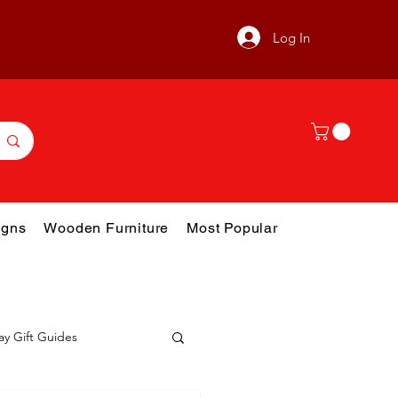
Log In
gns
Wooden Furniture
Most Popular
ay Gift Guides