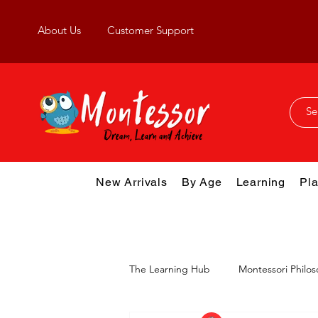
About Us
Customer Support
New Arrivals
By Age
Learning
Pla
The Learning Hub
Montessori Philo