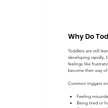
Why Do Tod
Toddlers are still le
developing rapidly, 
feelings like frustr
become their way of
Common triggers in
Feeling misunde
Being tired or h