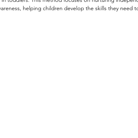
 in toddlers. This method focuses on nurturing indepen
areness, helping children develop the skills they need t