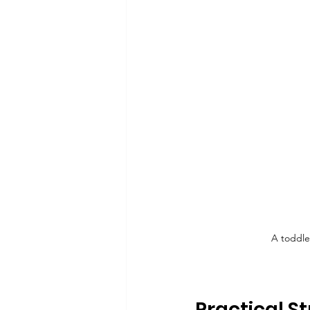
A toddle
Practical S