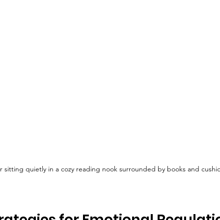
r sitting quietly in a cozy reading nook surrounded by books and cushi
trategies for Emotional Regulatio