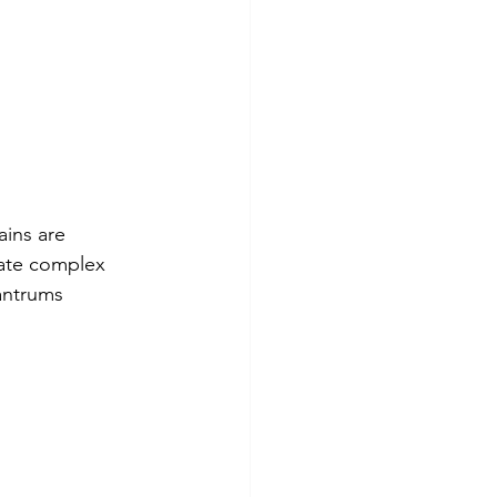
ains are 
cate complex 
antrums 