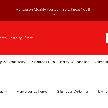
Montessori Quality You Can Trust, Prices You’ll
Love.
y & Creativity
Practical Life
Baby & Toddler
Campai
sophy
Montessori at Home
Gifts ideas Christmas
Birthd