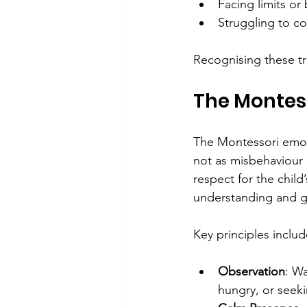
Facing limits or
Struggling to c
Recognising these tri
The Montes
The Montessori emot
not as misbehaviour 
respect for the child
understanding and g
Key principles includ
Observation
: Wa
hungry, or seeki