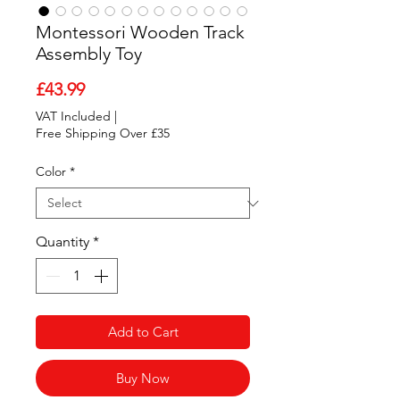
Montessori Wooden Track
Assembly Toy
Price
£43.99
VAT Included
|
Free Shipping Over £35
Color
*
Quantity
*
Add to Cart
Buy Now