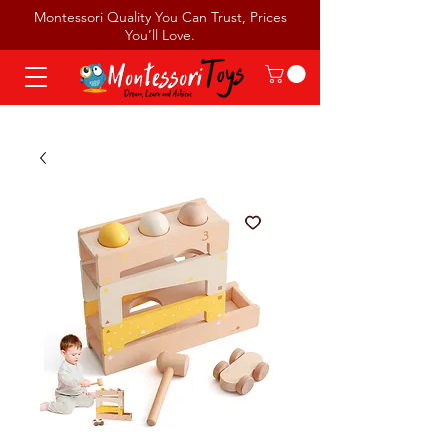
Montessori Quality You Can Trust, Prices
You’ll Love.