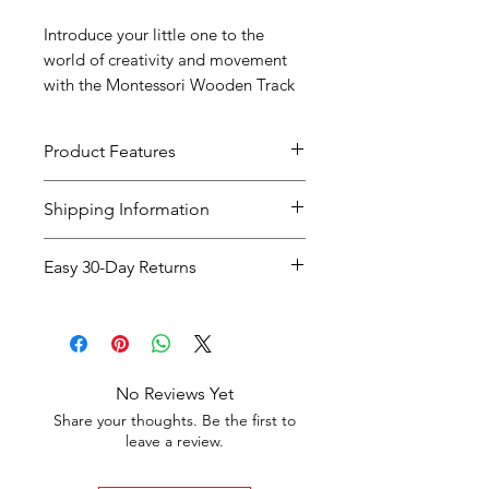
Introduce your little one to the
world of creativity and movement
with the Montessori Wooden Track
Assembly Toy!
Product Features
.
Shipping Information
Shipping
Delivery
Cost
Easy 30-Day Returns
Option
Time
Easy 30-Day Returns
If you're not completely
Standard
5-7
Free on
satisfied with your purchase,
Shipping
Business
orders
you can return the item within
Days
over
£35
,
No Reviews Yet
30 days
of receiving it for a
full
otherwise
Share your thoughts. Be the first to
refund or exchange
.
leave a review.
£3.99
The item must be in
original