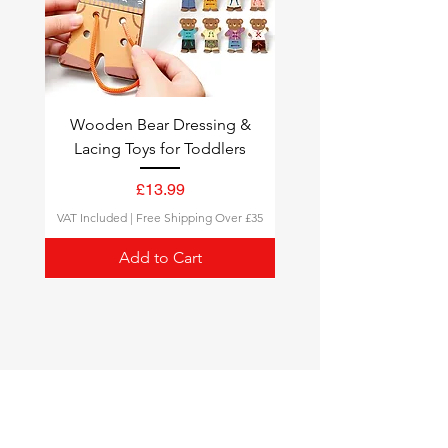
Wooden Bear Dressing &
Lacing Toys for Toddlers
Price
£13.99
VAT Included
|
Free Shipping Over £35
Add to Cart
Montessori Toys