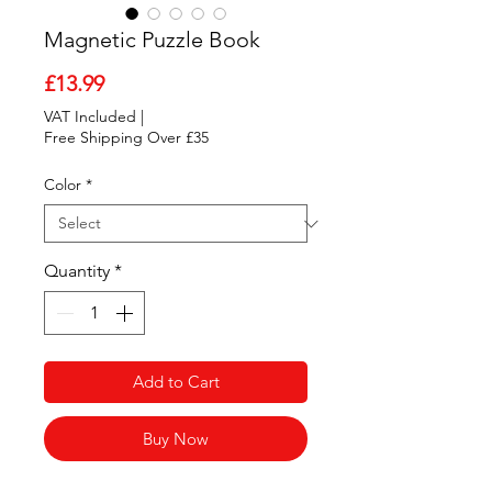
Magnetic Puzzle Book
Price
£13.99
VAT Included
|
Free Shipping Over £35
Color
*
Quantity
*
Add to Cart
Buy Now