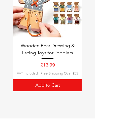
follow your delivery status.
Wooden Bear Dressing &
Lacing Toys for Toddlers
Price
£13.99
VAT Included
|
Free Shipping Over £35
Add to Cart
Montessori Toys