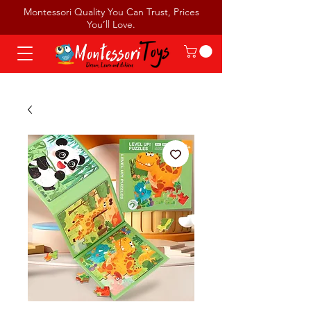
Montessori Quality You Can Trust, Prices
You’ll Love.