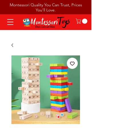
Montessori Quality You Can Trust, Prices
You’ll Love.