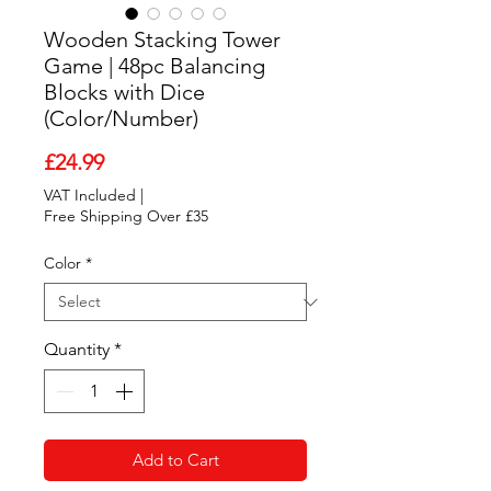
Wooden Stacking Tower
Game | 48pc Balancing
Blocks with Dice
(Color/Number)
Price
£24.99
VAT Included
|
Free Shipping Over £35
Color
*
Quantity
*
Add to Cart