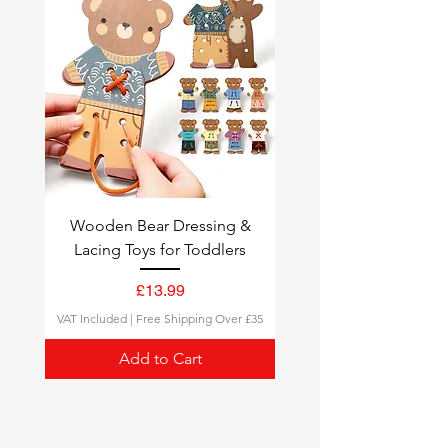
quick delivery.
Tracking
: All orders come with a
tracking number, so you can
follow your delivery status.
Wooden Bear Dressing &
Lacing Toys for Toddlers
Price
£13.99
VAT Included
|
Free Shipping Over £35
Add to Cart