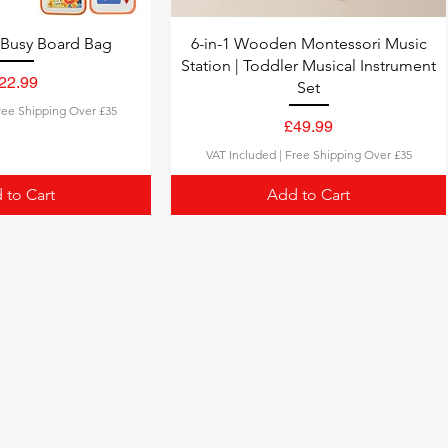
 Busy Board Bag
6-in-1 Wooden Montessori Music
Station | Toddler Musical Instrument
22.99
Set
Price
ree Shipping Over £35
£49.99
Price
VAT Included
|
Free Shipping Over £35
 to Cart
Add to Cart
Our Bestsellers