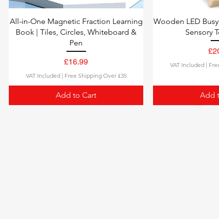
All-in-One Magnetic Fraction Learning
Wooden LED Busy 
Book | Tiles, Circles, Whiteboard &
Sensory T
Pen
£2
£16.99
VAT Included
|
Fre
Price
VAT Included
|
Free Shipping Over £35
Add to Cart
Add t
100 NATURE WORDS