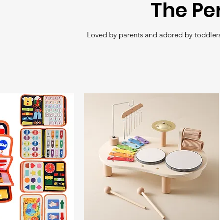
The Pe
Loved by parents and adored by toddlers