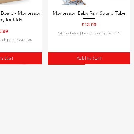
Board - Montessori
Montessori Baby Rain Sound Tube
oy for Kids
£13.99
Price
0.99
VAT Included
|
Free Shipping Over £35
Price
e Shipping Over £35
o Cart
Add to Cart
2-in-1 MUSICAL TOY