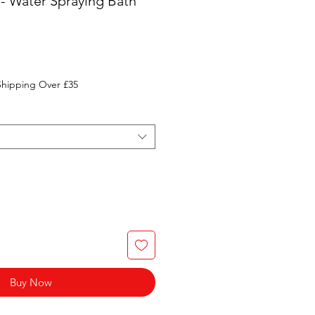
 - Water Spraying Bath
Shipping Over £35
Buy Now