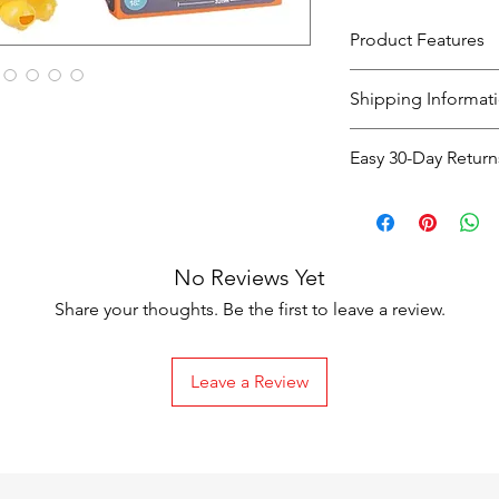
Product Features
Shipping Informat
Shipping
Easy 30-Day Return
Option
Easy 30-Day Return
If you're not co
Standard
purchase, you c
Shipping
No Reviews Yet
days
of receiving
exchange
.
Share your thoughts. Be the first to leave a review.
The item must 
packaging
.
Leave a Review
Return Shipping C
Express
Shipping
Faulty or Dama
costs are covere
Next-Day
Change of Mind
Shipping
responsible for 