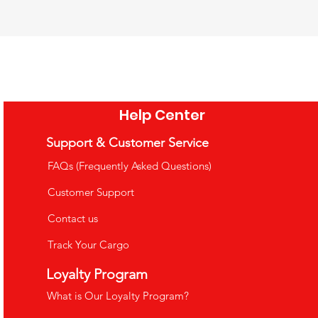
 Rainbow Sensory
 Words Board Book
Wooden Xylophone and Piano
ssori Stacking &
3.99
£32.99
ction Toy
Price
Price
e Shipping Over £35
VAT Included
|
Free Shipping Over £35
2.99
Help Center
Price
o Cart
Add to Cart
e Shipping Over £35
Support & Customer Service
o Cart
FAQs (Frequently Asked Questions)
Customer Support
Contact us
Track Your Cargo
uppets
Loyalty Program
What is Our Loyalty Program?