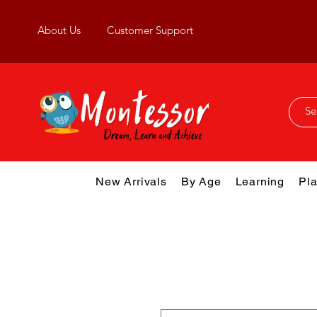
About Us
Customer Support
New Arrivals
By Age
Learning
Pla