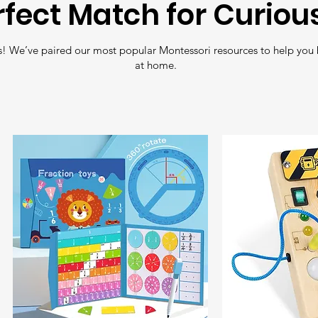
rfect Match for Curiou
Free Shipping
: En
! We’ve paired our most popular Montessori resources to help you 
all orders over
£35
.
at home.
Fast Delivery
: Nee
Shipping
for quick 
Tracking
: All orde
so you can follow y