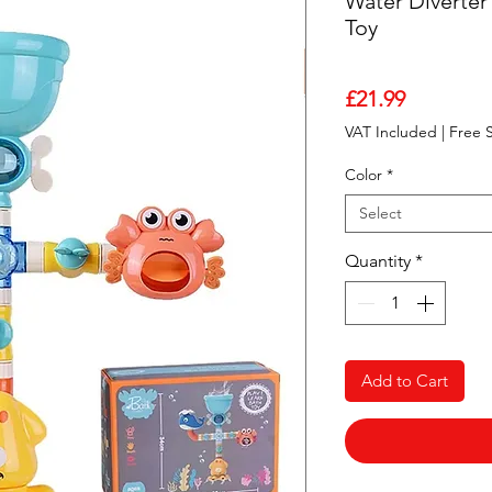
Water Diverter
Toy
Price
£21.99
VAT Included
|
Free 
Color
*
Select
Quantity
*
Add to Cart