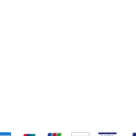
Books
New Arrivals
ys
Wooden Furniture
ards & Activity
pping & Returns
Terms & Conditions
Payment Metho
We accept the following payment methods