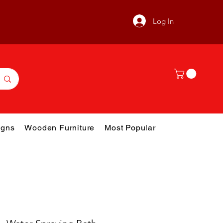
Log In
gns
Wooden Furniture
Most Popular