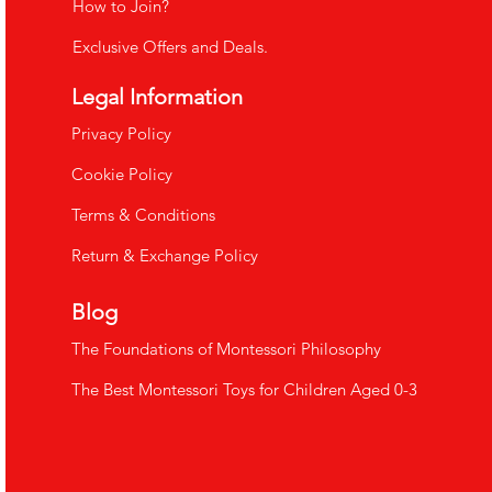
How to Join?
Exclusive Offers and Deals.
Legal Information
​Privacy Policy
Cookie Policy
Terms & Conditions
Return & Exchange Policy
Blog
The Foundations of Montessori Philosophy
The Best Montessori Toys for Children Aged 0-3