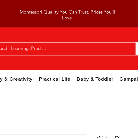
Montessori Quality You Can Trust, Prices You’ll
Love.
y & Creativity
Practical Life
Baby & Toddler
Campai