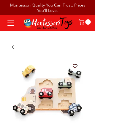
Montessori Quality You Can Trust, Prices
You’ll Love.