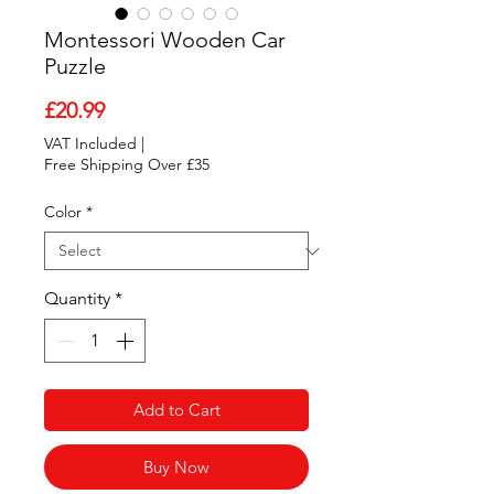
Montessori Wooden Car
Puzzle
Price
£20.99
VAT Included
|
Free Shipping Over £35
Color
*
Quantity
*
Add to Cart
Buy Now