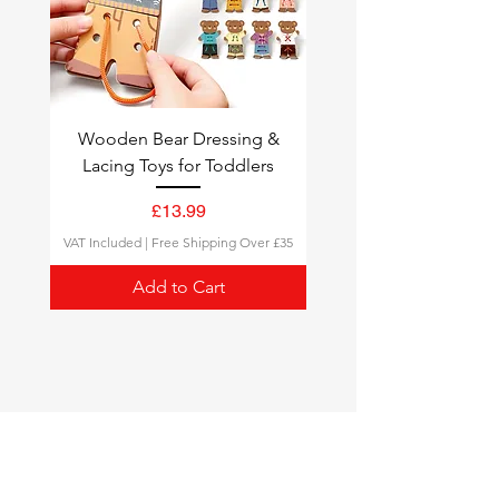
completely odorless water-
based paints.
Wooden Bear Dressing &
Lacing Toys for Toddlers
Price
£13.99
VAT Included
|
Free Shipping Over £35
Add to Cart
Montessori Toys