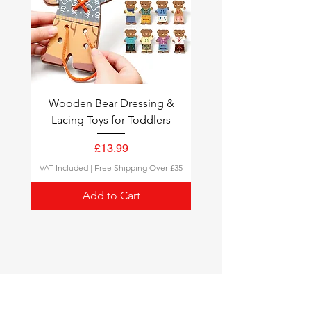
Wooden Bear Dressing &
Lacing Toys for Toddlers
Price
£13.99
VAT Included
|
Free Shipping Over £35
Add to Cart
Montessori Toys