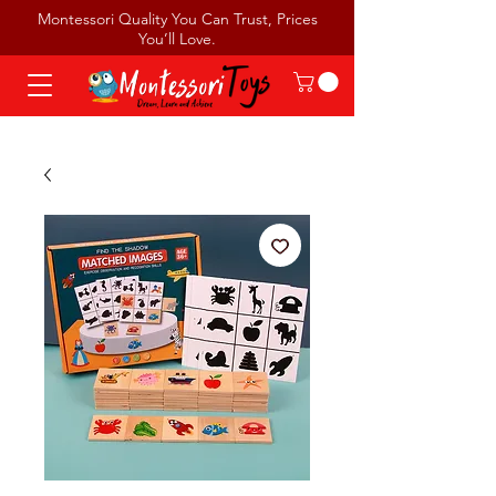
Montessori Quality You Can Trust, Prices
You’ll Love.