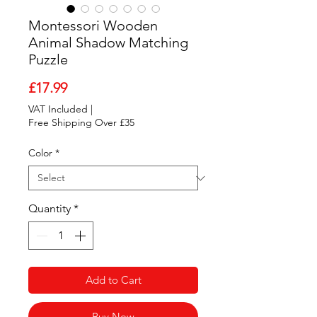
Montessori Wooden
Animal Shadow Matching
Puzzle
Price
£17.99
VAT Included
|
Free Shipping Over £35
Color
*
Quantity
*
Add to Cart
Buy Now