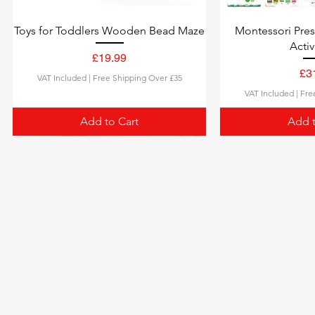
Toys for Toddlers Wooden Bead Maze
Montessori Pre
Activ
Price
£19.99
Pri
£3
VAT Included
|
Free Shipping Over £35
VAT Included
|
Fre
Add to Cart
Add t