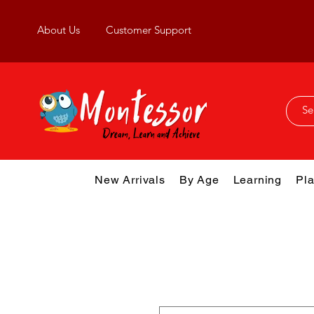
About Us
Customer Support
New Arrivals
By Age
Learning
Pla