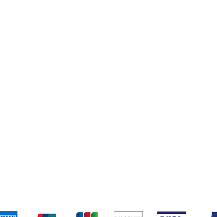
Books
New Arrivals
ys
Wooden Furniture
ards & Activity
pping & Returns
Terms & Conditions
Payment Metho
We accept the following payment methods