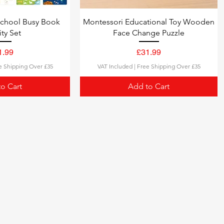
school Busy Book
Montessori Educational Toy Wooden
ity Set
Face Change Puzzle
ce
Price
1.99
£31.99
e Shipping Over £35
VAT Included
|
Free Shipping Over £35
o Cart
Add to Cart