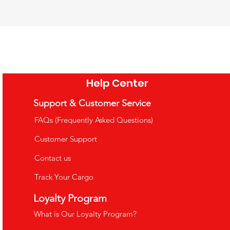
tional Toy 4-Layer
ational Toy Math
Camping Barbecue Set Toy - Role
natomy Puzzle
ng Rods
Playing Game
ce
ce
Price
5.99
1.99
£26.99
e Shipping Over £35
e Shipping Over £35
VAT Included
|
Free Shipping Over £35
Help Center
o Cart
o Cart
Add to Cart
Support & Customer Service
FAQs (Frequently Asked Questions)
Customer Support
Contact us
Track Your Cargo
uppets
Loyalty Program
What is Our Loyalty Program?