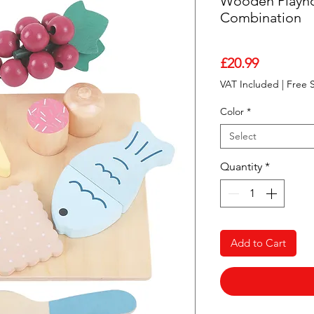
Wooden Playho
Combination
Price
£20.99
VAT Included
|
Free 
Color
*
Select
Quantity
*
Add to Cart