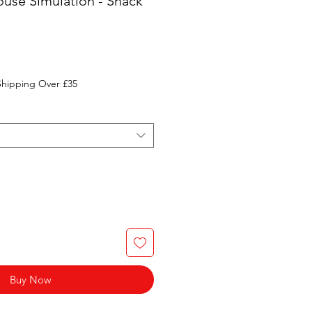
use Simulation - Snack
Shipping Over £35
Buy Now