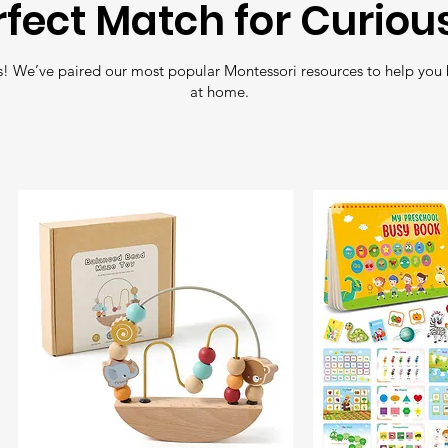
rfect Match for Curiou
Free Shipping
: En
! We’ve paired our most popular Montessori resources to help you 
all orders over
£35
.
at home.
Fast Delivery
: Nee
Shipping
for quick 
Tracking
: All orde
so you can follow y