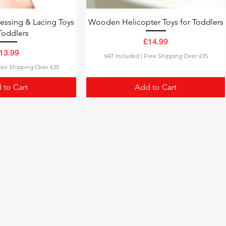
ssing & Lacing Toys
Wooden Helicopter Toys for Toddlers
Toddlers
Price
£14.99
rice
13.99
VAT Included
|
Free Shipping Over £35
ree Shipping Over £35
 to Cart
Add to Cart