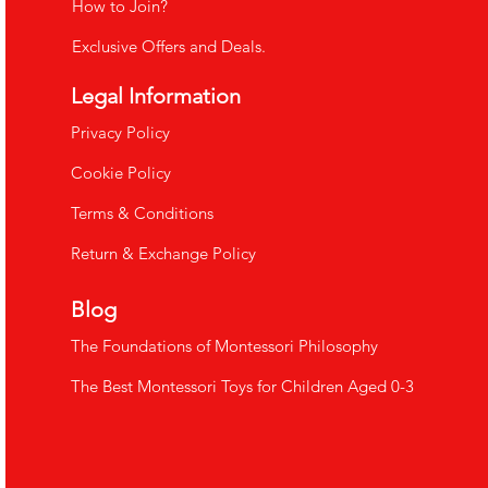
How to Join?
Exclusive Offers and Deals.
Legal Information
​Privacy Policy
Cookie Policy
Terms & Conditions
Return & Exchange Policy
Blog
The Foundations of Montessori Philosophy
The Best Montessori Toys for Children Aged 0-3