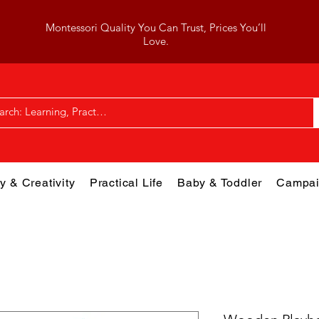
Montessori Quality You Can Trust, Prices You’ll
Love.
y & Creativity
Practical Life
Baby & Toddler
Campai