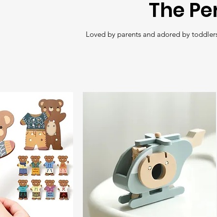
The Pe
Loved by parents and adored by toddlers