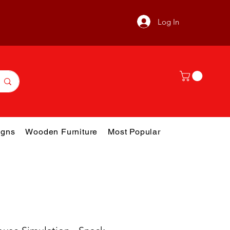
Log In
gns
Wooden Furniture
Most Popular