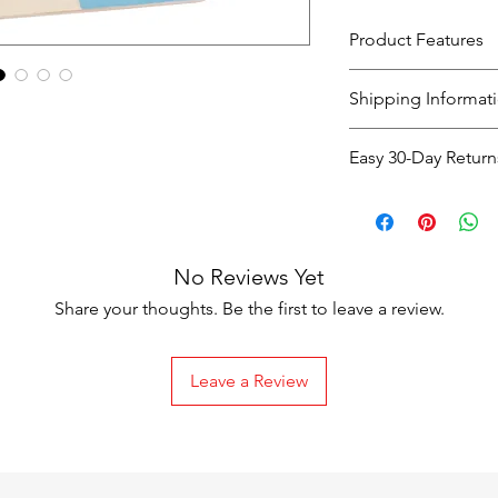
Product Features
Material : wooden
Shipping Informat
Scale: 1:36
Packing: 1/set Chil
Shipping
Easy 30-Day Return
Option
Easy 30-Day Return
If you're not co
Standard
purchase, you c
Shipping
No Reviews Yet
days
of receiving
exchange
.
Share your thoughts. Be the first to leave a review.
The item must 
packaging
.
Leave a Review
Return Shipping C
Express
Shipping
Faulty or Dama
costs are covere
Next-Day
Change of Mind
Shipping
responsible for 