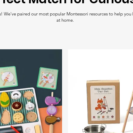
with zero toxic 
Free Shipping
: En
! We’ve paired our most popular Montessori resources to help you 
all orders over
£35
.
at home.
Fast Delivery
: Nee
Shipping
for quick 
Tracking
: All orde
so you can follow y