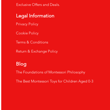
Exclusive Offers and Deals.
Legal Information
​Privacy Policy
Cookie Policy
Terms & Conditions
Return & Exchange Policy
Blog
The Foundations of Montessori Philosophy
The Best Montessori Toys for Children Aged 0-3