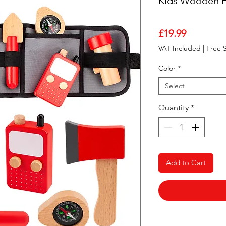
Kids Wooden Fi
Price
£19.99
VAT Included
|
Free 
Color
*
Select
Quantity
*
Add to Cart