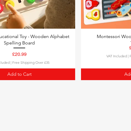
ucational Toy - Wooden Alphabet
Montessori Woo
Spelling Board
£20.99
VAT Included
|
Price
cluded
|
Free Shipping Over £35
Add to Cart
Add