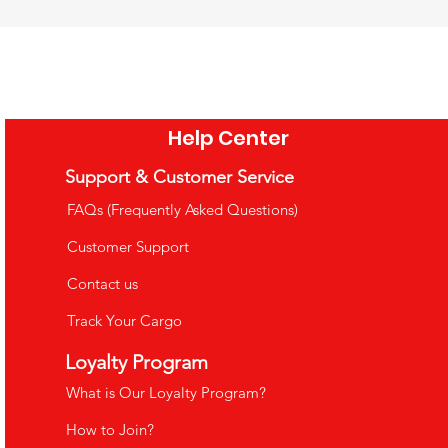
Help Center
Support & Customer Service
FAQs (Frequently Asked Questions)
Customer Support
Contact us
Track Your Cargo
uppets
Loyalty Program
What is Our Loyalty Program?
How to Join?