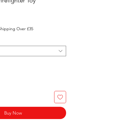
refighter Toy
Shipping Over £35
Buy Now