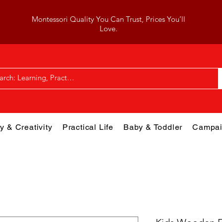
Montessori Quality You Can Trust, Prices You’ll
Love.
y & Creativity
Practical Life
Baby & Toddler
Campai