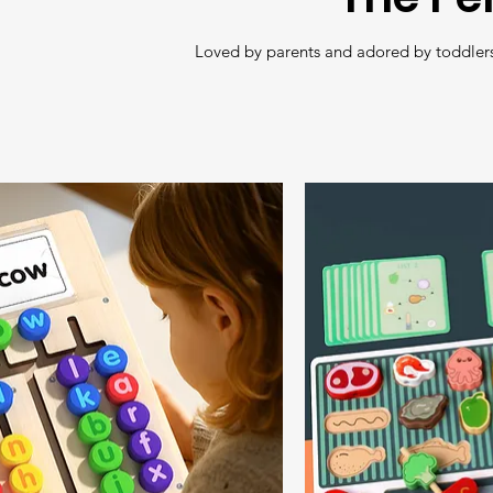
Loved by parents and adored by toddlers