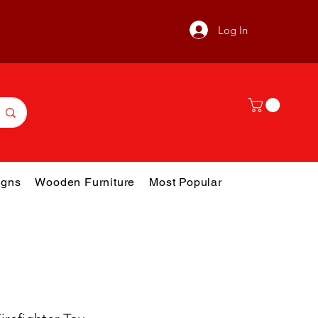
Log In
gns
Wooden Furniture
Most Popular