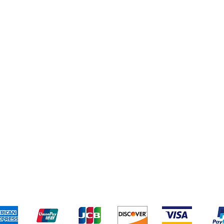
Books
New Arrivals
ys
Wooden Furniture
ards & Activity
pping & Returns
Terms & Conditions
Payment Metho
We accept the following payment methods