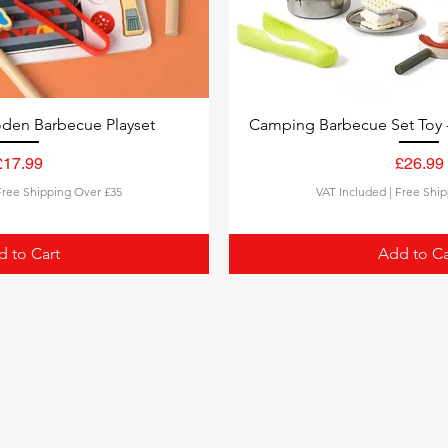
den Barbecue Playset
Camping Barbecue Set Toy 
£17.99
£26.99
Price
Pric
Free Shipping Over £35
VAT Included
|
Free Ship
 to Cart
Add to Ca