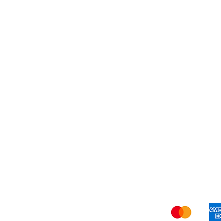
Quiet 
Bath To
Busy Bo
Shi