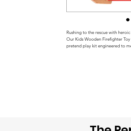
Rushing to the rescue with heroi
Our Kids Wooden Firefighter Toy 
pretend play kit engineered to me
childhood milestone development.
red and polished natural wood tones
safely step into the shoes of com
emergencies around the house.
The Pe