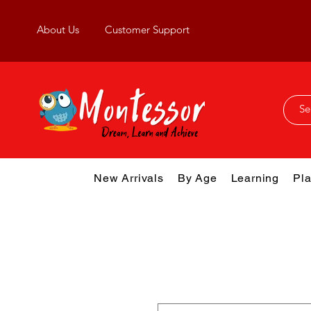
About Us
Customer Support
New Arrivals
By Age
Learning
Pla