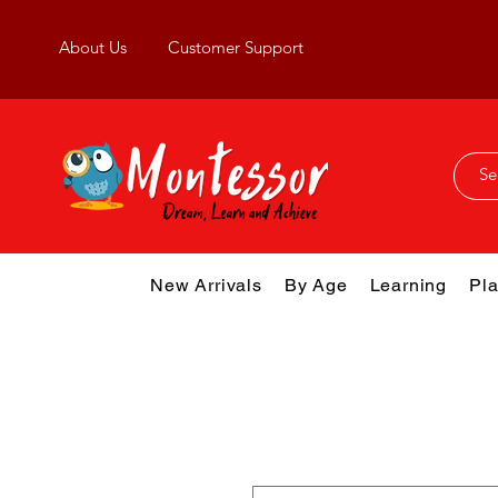
About Us
Customer Support
New Arrivals
By Age
Learning
Pla