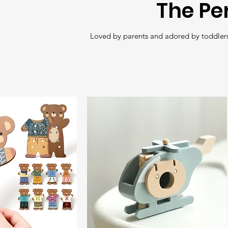
The Pe
Loved by parents and adored by toddlers