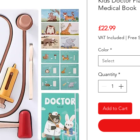
Kids Doctor Pla
Medical Book
Price
£22.99
VAT Included
|
Free 
Color
*
Select
Quantity
*
Add to Cart