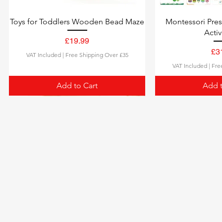
Toys for Toddlers Wooden Bead Maze
Montessori Pre
Activ
Price
£19.99
Pri
£3
VAT Included
|
Free Shipping Over £35
VAT Included
|
Fre
Add to Cart
Add t