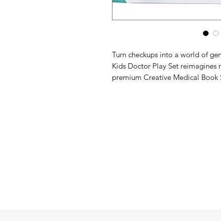
Turn checkups into a world of ge
Kids Doctor Play Set reimagines 
premium Creative Medical Book S
instruments. Beautifully illustrate
and a patient rabbit, this comprehe
hospital checkups to caring for 
Say goodbye to cheap, sharp plas
cases. This innovative set functio
book case lined with precision-mo
wooden instrument. An elastic clo
converting it into a sleek, portabl
to picnics, playdates, or car rides.