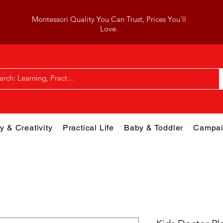
Montessori Quality You Can Trust, Prices You’ll
Love.
y & Creativity
Practical Life
Baby & Toddler
Campai