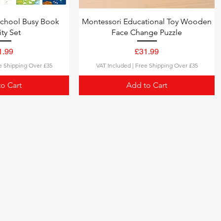
school Busy Book
Montessori Educational Toy Wooden
ity Set
Face Change Puzzle
ce
Price
1.99
£31.99
e Shipping Over £35
VAT Included
|
Free Shipping Over £35
o Cart
Add to Cart