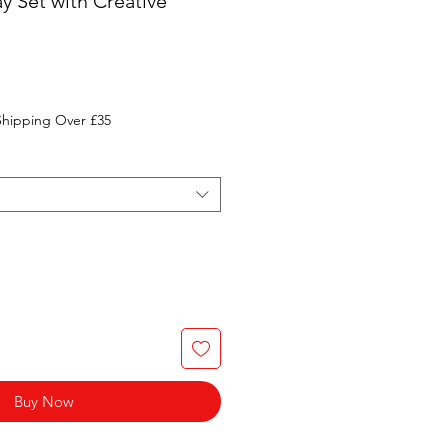
y Set with Creative
Shipping Over £35
Buy Now