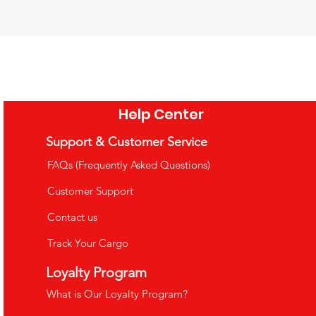
tional Toy 4-Layer
ational Toy Math
Camping Barbecue Set Toy - Role
natomy Puzzle
ng Rods
Playing Game
ce
ce
Price
5.99
1.99
£26.99
e Shipping Over £35
e Shipping Over £35
VAT Included
|
Free Shipping Over £35
Help Center
o Cart
o Cart
Add to Cart
Support & Customer Service
FAQs (Frequently Asked Questions)
Customer Support
Contact us
Track Your Cargo
uppets
Loyalty Program
What is Our Loyalty Program?