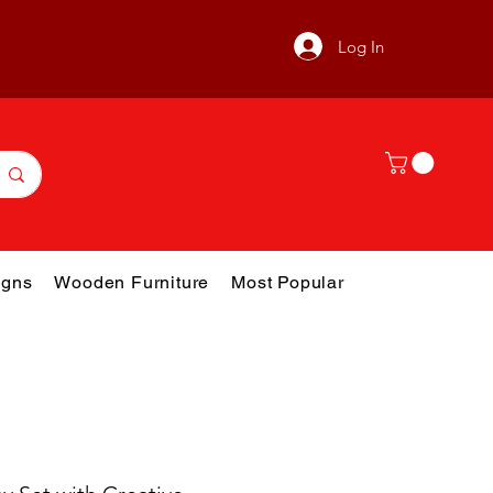
Log In
gns
Wooden Furniture
Most Popular