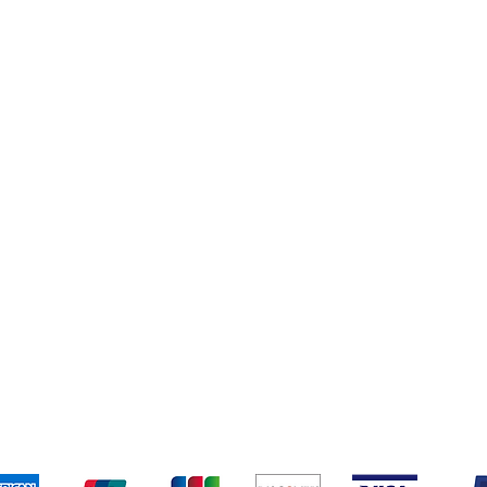
Books
New Arrivals
ys
Wooden Furniture
ards & Activity
pping & Returns
Terms & Conditions
Payment Metho
We accept the following payment methods