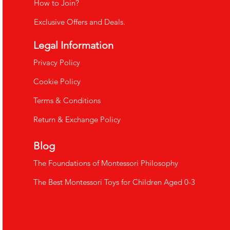
How to Join?
Exclusive Offers and Deals.
Legal Information
​Privacy Policy
Cookie Policy
Terms & Conditions
Return & Exchange Policy
Blog
The Foundations of Montessori Philosophy
The Best Montessori Toys for Children Aged 0-3