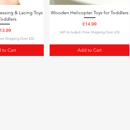
ssing & Lacing Toys
Wooden Helicopter Toys for Toddlers
Toddlers
Price
£14.99
rice
13.99
VAT Included
|
Free Shipping Over £35
ree Shipping Over £35
 to Cart
Add to Cart