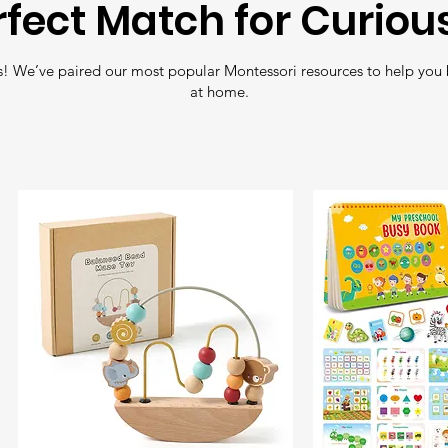
rfect Match for Curiou
wood and coate
non-toxic water
Free Shipping
: En
! We’ve paired our most popular Montessori resources to help you 
all orders over
£35
.
at home.
Fast Delivery
: Nee
Shipping
for quick 
Tracking
: All orde
so you can follow y