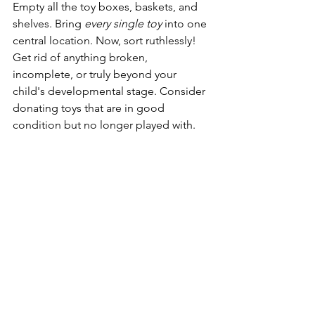
Empty all the toy boxes, baskets, and 
shelves. Bring 
every single toy
 into one 
central location. Now, sort ruthlessly! 
Get rid of anything broken, 
incomplete, or truly beyond your 
child's developmental stage. Consider 
donating toys that are in good 
condition but no longer played with.