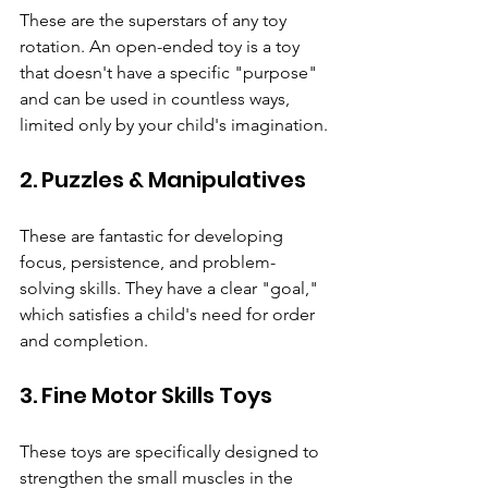
These are the superstars of any toy 
rotation. An open-ended toy is a toy 
that doesn't have a specific "purpose" 
and can be used in countless ways, 
limited only by your child's imagination.
2. Puzzles & Manipulatives
These are fantastic for developing 
focus, persistence, and problem-
solving skills. They have a clear "goal," 
which satisfies a child's need for order 
and completion.
3. Fine Motor Skills Toys
These toys are specifically designed to 
strengthen the small muscles in the 