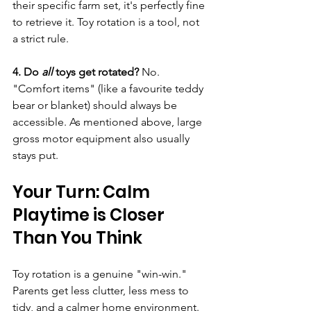
their specific farm set, it's perfectly fine 
to retrieve it. Toy rotation is a tool, not 
a strict rule.
4. Do 
all
 toys get rotated?
 No. 
"Comfort items" (like a favourite teddy 
bear or blanket) should always be 
accessible. As mentioned above, large 
gross motor equipment also usually 
stays put.
Your Turn: Calm 
Playtime is Closer 
Than You Think
Toy rotation is a genuine "win-win." 
Parents get less clutter, less mess to 
tidy, and a calmer home environment. 