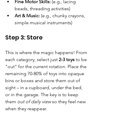
Fine Motor Skills:
 (e.g., lacing 
beads, threading activities)
Art & Music:
 (e.g., chunky crayons, 
simple musical instruments)
Step 3: Store 
This is where the magic happens! From 
each category, select just 
2-3 toys
 to be 
"out" for the current rotation. Place the 
remaining 70-80% of toys into opaque 
bins or boxes and store them out of 
sight – in a cupboard, under the bed, 
or in the garage. The key is to keep 
them 
out of daily view
 so they feel new 
when they reappear.