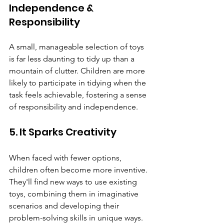
Independence & 
Responsibility
A small, manageable selection of toys 
is far less daunting to tidy up than a 
mountain of clutter. Children are more 
likely to participate in tidying when the 
task feels achievable, fostering a sense 
of responsibility and independence.
5. It Sparks Creativity
When faced with fewer options, 
children often become more inventive. 
They'll find new ways to use existing 
toys, combining them in imaginative 
scenarios and developing their 
problem-solving skills in unique ways. 