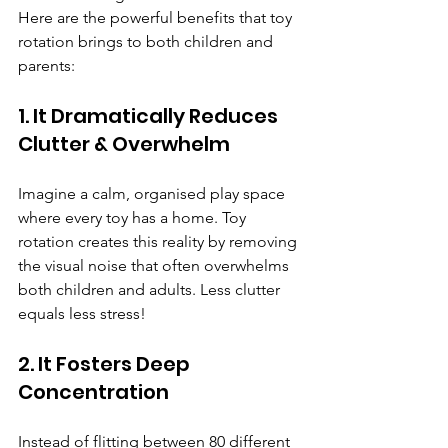
Here are the powerful benefits that toy 
rotation brings to both children and 
parents:
1. It Dramatically Reduces 
Clutter & Overwhelm
Imagine a calm, organised play space 
where every toy has a home. Toy 
rotation creates this reality by removing 
the visual noise that often overwhelms 
both children and adults. Less clutter 
equals less stress!
2. It Fosters Deep 
Concentration
Instead of flitting between 80 different 