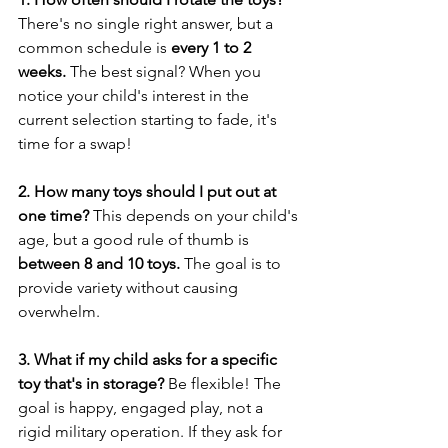
There's no single right answer, but a 
common schedule is 
every 1 to 2 
weeks.
 The best signal? When you 
notice your child's interest in the 
current selection starting to fade, it's 
time for a swap!
2. How many toys should I put out at 
one time?
 This depends on your child's 
age, but a good rule of thumb is 
between 8 and 10 toys.
 The goal is to 
provide variety without causing 
overwhelm.
3. What if my child asks for a specific 
toy that's in storage?
 Be flexible! The 
goal is happy, engaged play, not a 
rigid military operation. If they ask for 