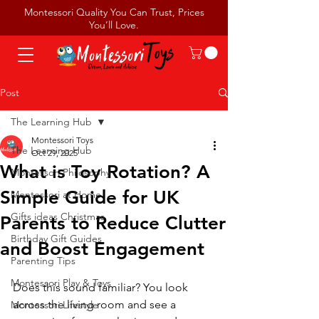
Montessori Quality You Can Trust, Prices
You’ll Love.
Post
The Learning Hub
Montessori Toys
The Learning Hub
Oct 29, 2025
What is Toy Rotation? A
Montessori Philosophy
Simple Guide for UK
Montessori at Home
Gifts ideas Christmas
Parents to Reduce Clutter
Birthday Gift Guides
and Boost Engagement
Parenting Tips
Montessori Play & Toys
Does this sound familiar? You look 
across the living room and see a 
Montessori Lifestyle