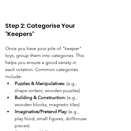
Step 2: Categorise Your 
"Keepers"
Once you have your pile of "keeper" 
toys, group them into categories. This 
helps you ensure a good variety in 
each rotation. Common categories 
include:
Puzzles & Manipulatives:
 (e.g., 
shape sorters, wooden puzzles)
Building & Construction:
 (e.g., 
wooden blocks, magnetic tiles)
Imaginative/Pretend Play:
 (e.g., 
play food, small figures, dollhouse 
pieces)