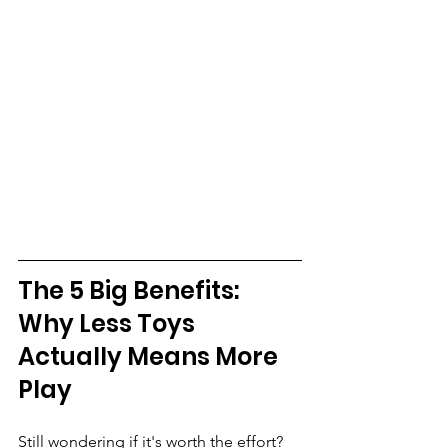
The 5 Big Benefits: 
Why Less Toys 
Actually Means More 
Play
Still wondering if it's worth the effort? 