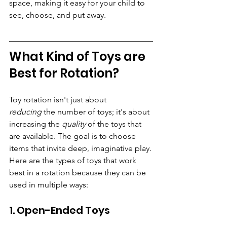
space, making it easy for your child to 
see, choose, and put away.
What Kind of Toys are 
Best for Rotation?
Toy rotation isn't just about 
reducing
 the number of toys; it's about 
increasing the 
quality
 of the toys that 
are available. The goal is to choose 
items that invite deep, imaginative play.
Here are the types of toys that work 
best in a rotation because they can be 
used in multiple ways:
1. Open-Ended Toys