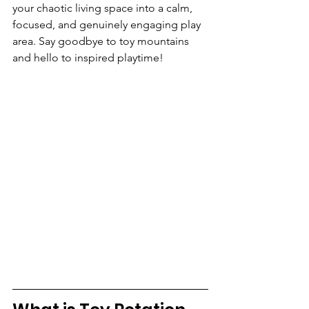
your chaotic living space into a calm, 
focused, and genuinely engaging play 
area. Say goodbye to toy mountains 
and hello to inspired playtime!