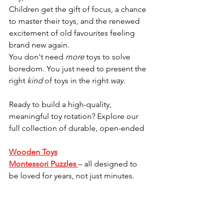
Children get the gift of focus, a chance 
to master their toys, and the renewed 
excitement of old favourites feeling 
brand new again.
You don't need 
more
 toys to solve 
boredom. You just need to present the 
right 
kind
 of toys in the right 
way
.
Ready to build a high-quality, 
meaningful toy rotation? Explore our 
full collection of durable, open-ended 
Wooden Toys
Montessori Puzzles
– all designed to 
be loved for years, not just minutes.