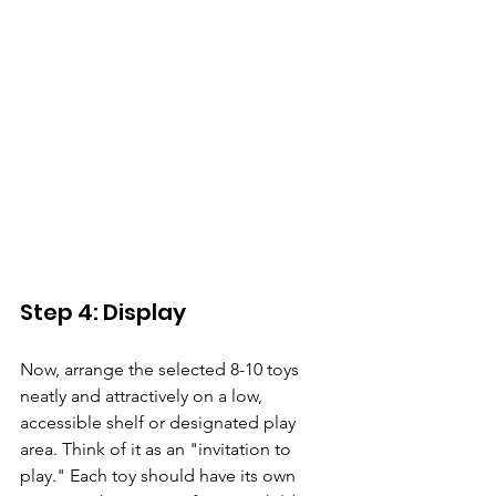
Step 4: Display 
Now, arrange the selected 8-10 toys 
neatly and attractively on a low, 
accessible shelf or designated play 
area. Think of it as an "invitation to 
play." Each toy should have its own 