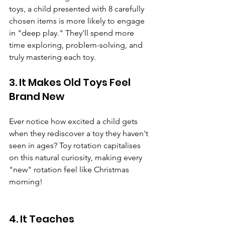
toys, a child presented with 8 carefully 
chosen items is more likely to engage 
in "deep play." They'll spend more 
time exploring, problem-solving, and 
truly mastering each toy.
3. It Makes Old Toys Feel 
Brand New
Ever notice how excited a child gets 
when they rediscover a toy they haven't 
seen in ages? Toy rotation capitalises 
on this natural curiosity, making every 
"new" rotation feel like Christmas 
morning!
4. It Teaches 