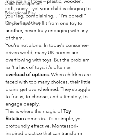
mountain of toys – plastic, wooden, 
Child Development
soft, noisy – yet your child is clinging to 
Educational Play
your leg, complaining... "I'm bored!" 
Toys By Age Group
Or perhaps they flit from one toy to 
another, never truly engaging with any 
of them.
You're not alone. In today's consumer-
driven world, many UK homes are 
overflowing with toys. But the problem 
isn't a lack of toys; it's often an 
overload of options
. When children are 
faced with too many choices, their little 
brains get overwhelmed. They struggle 
to focus, to choose, and ultimately, to 
engage deeply.
This is where the magic of 
Toy 
Rotation
 comes in. It's a simple, yet 
profoundly effective, Montessori-
inspired practice that can transform 