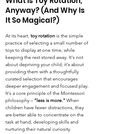
What is Toy Rotation, 
Anyway? (And Why Is 
It So Magical?)
At its heart, 
toy rotation
 is the simple 
practice of selecting a small number of 
toys to display at one time, while 
keeping the rest stored away. It's not 
about depriving your child; it's about 
providing them with a thoughtfully 
curated selection that encourages 
deeper engagement and focused play.
It's a core principle of the Montessori 
philosophy – 
"less is more."
 When 
children have fewer distractions, they 
are better able to concentrate on the 
task at hand, developing skills and 
nurturing their natural curiosity.