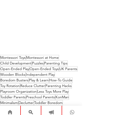
Montessori Toys
Montessori at Home
Child Development
Puzzles
Parenting Tips
Open-Ended Play
Open-Ended Toys
UK Parents
Wooden Blocks
Independent Play
Boredom Busters
Play & Learn
How-To Guide
Toy Rotation
Reduce Clutter
Parenting Hacks
Playroom Organization
Less Toys More Play
Toddler Parents
Preschool Parents
KonMari
Minimalism
Declutter
Toddler Boredom
Toy Overwhelm
Fosters Creativity
Playroom
Home Organization