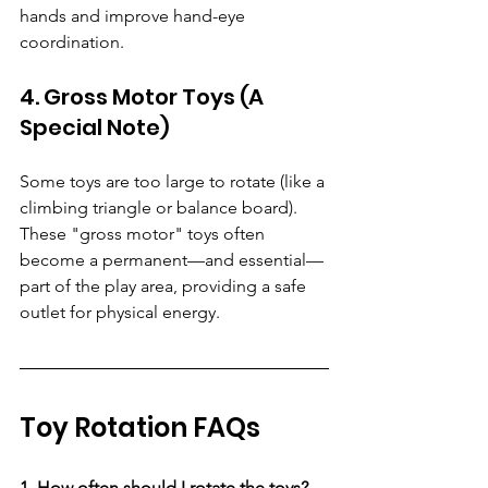
hands and improve hand-eye 
coordination.
4. Gross Motor Toys (A 
Special Note)
Some toys are too large to rotate (like a 
climbing triangle or balance board). 
These "gross motor" toys often 
become a permanent—and essential—
part of the play area, providing a safe 
outlet for physical energy.
Toy Rotation FAQs
1. How often should I rotate the toys?