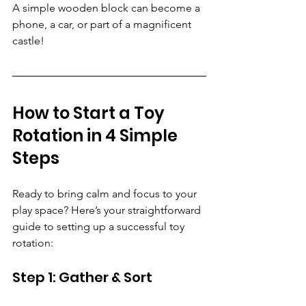
A simple wooden block can become a 
phone, a car, or part of a magnificent 
castle!
How to Start a Toy 
Rotation in 4 Simple 
Steps
Ready to bring calm and focus to your 
play space? Here’s your straightforward 
guide to setting up a successful toy 
rotation:
Step 1: Gather & Sort 